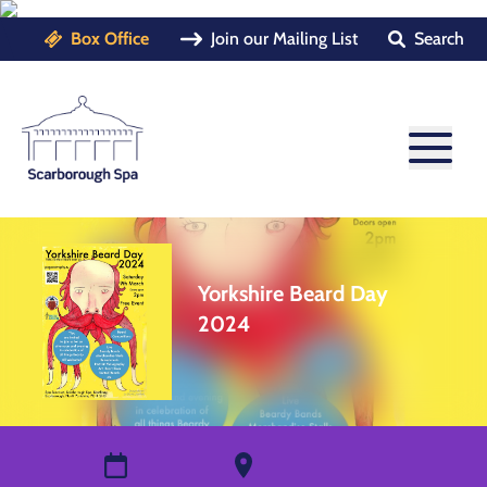
Box Office
Join our Mailing List
Search
Yorkshire Beard Day
2024