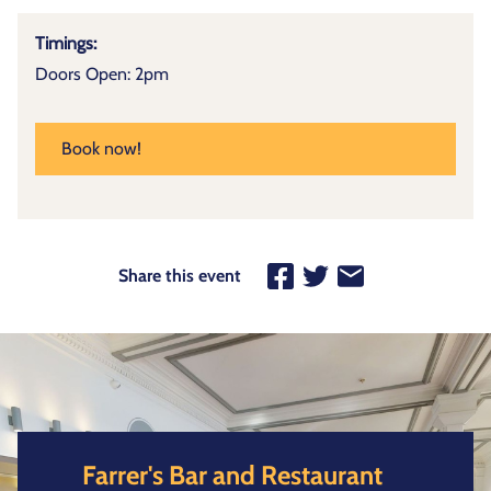
Timings:
Doors Open: 2pm
Book now!
Share this event
Farrer's Bar and Restaurant