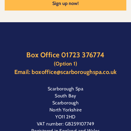
Sign up now!
Box Office
01723 376774
(Option 1)
Email:
boxoffice@scarboroughspa.co.uk
Scarborough Spa
South Bay
Scarborough
North Yorkshire
YO11 2HD
VAT number: GB259107749
Registered in England and Wales