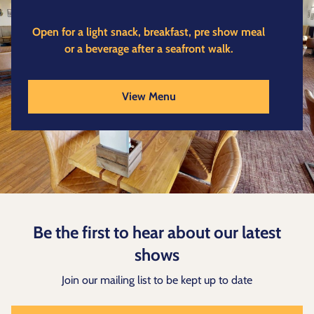
Open for a light snack, breakfast, pre show meal
or a beverage after a seafront walk.
View Menu
Be the first to hear about our latest
shows
Join our mailing list to be kept up to date