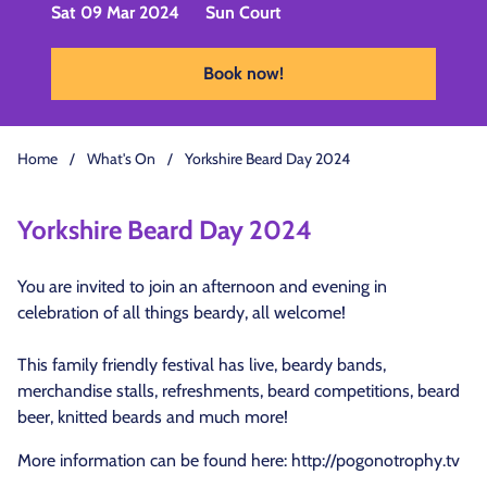
Sat 09 Mar 2024
Sun Court
Book now!
Home
/
What's On
/
Yorkshire Beard Day 2024
Yorkshire Beard Day 2024
You are invited to join an afternoon and evening in
celebration of all things beardy, all welcome!
This family friendly festival has live, beardy bands,
merchandise stalls, refreshments, beard competitions, beard
beer, knitted beards and much more!
More information can be found here:
http://pogonotrophy.tv