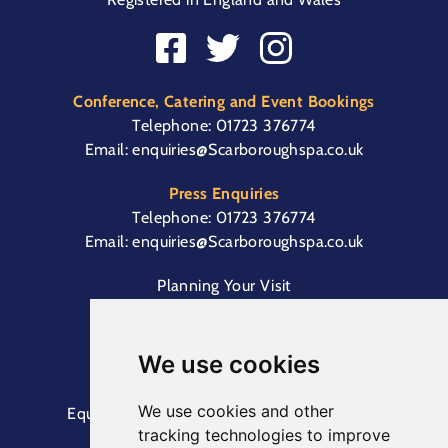
Conference, Catering and Event Bookings
Telephone:
01723 376774
Email:
enquiries@Scarboroughspa.co.uk
Press Enquiries
Telephone:
01723 376774
Email:
enquiries@Scarboroughspa.co.uk
Planning Your Visit
Box Office & Customer Support
Cliff Lift
We use cookies
We use cookies and other
Equal Opportunities Information
Terms &
tracking technologies to improve
Conditions
Privacy Policy