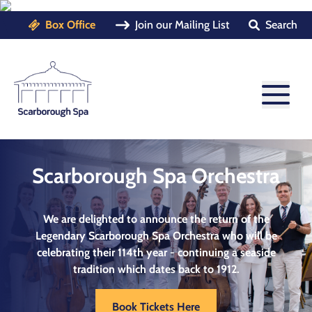
Box Office
Join our Mailing List
Search
Scarborough Spa Orchestra
We are delighted to announce the return of the
Legendary
Scarborough Spa Orchestra
who will be
celebrating their 114th year - continuing a seaside
tradition which dates back to 1912.
Book Tickets Here