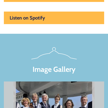
Listen on Spotify
Image Gallery