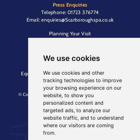
Press Enquiries
Telephone:
01723 376774
Email:
enquiries@Scarboroughspa.co.uk
Planning Your Visit
Box Office & Customer Support
Cliff Lift
We use cookies
We use cookies and other
Equal Opportunities Information
Terms &
tracking technologies to improve
Conditions
Privacy Policy
your browsing experience on our
© Copyright North Yorkshire Council 2023. All Rights
website, to show you
Reserved.
personalized content and
Designed by
Keep
. Built by
Askew Brook
targeted ads, to analyze our
website traffic, and to understand
where our visitors are coming
from.