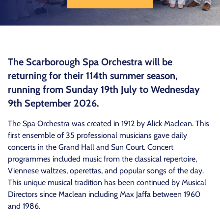
The Scarborough Spa Orchestra will be
returning for their 114th summer season,
running from Sunday 19th July to Wednesday
9th September 2026.
The Spa Orchestra was created in 1912 by Alick Maclean. This
first ensemble of 35 professional musicians gave daily
concerts in the Grand Hall and Sun Court. Concert
programmes included music from the classical repertoire,
Viennese waltzes, operettas, and popular songs of the day.
This unique musical tradition has been continued by Musical
Directors since Maclean including Max Jaffa between 1960
and 1986.