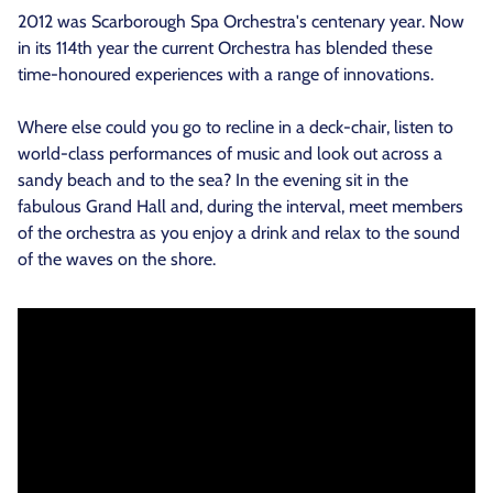
2012 was Scarborough Spa Orchestra's centenary year. Now
in its 114th year the current Orchestra has blended these
time-honoured experiences with a range of innovations.
Where else could you go to recline in a deck-chair, listen to
world-class performances of music and look out across a
sandy beach and to the sea? In the evening sit in the
fabulous Grand Hall and, during the interval, meet members
of the orchestra as you enjoy a drink and relax to the sound
of the waves on the shore.