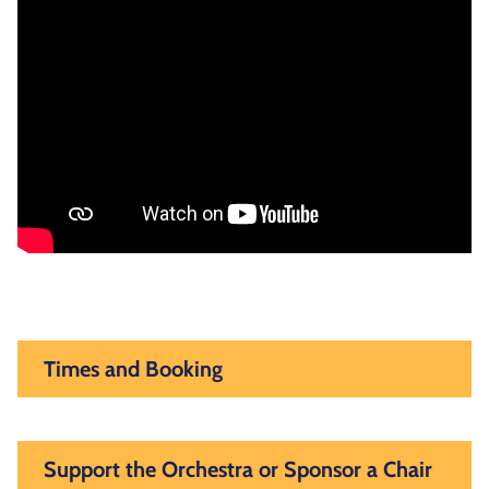
Times and Booking
Support the Orchestra or Sponsor a Chair