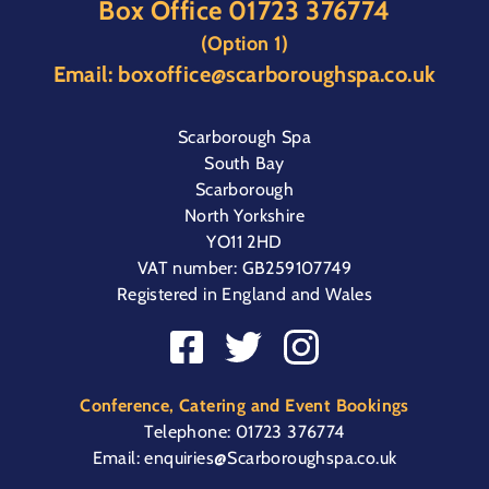
Box Office
01723 376774
(Option 1)
Email:
boxoffice@scarboroughspa.co.uk
Scarborough Spa
South Bay
Scarborough
North Yorkshire
YO11 2HD
VAT number: GB259107749
Registered in England and Wales
Conference, Catering and Event Bookings
Telephone:
01723 376774
Email:
enquiries@Scarboroughspa.co.uk