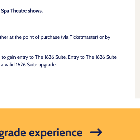
or Spa Theatre shows.
her at the point of purchase (via Ticketmaster) or by
o gain entry to The 1626 Suite. Entry to The 1626 Suite
 a valid 1626 Suite upgrade.
pgrade experience