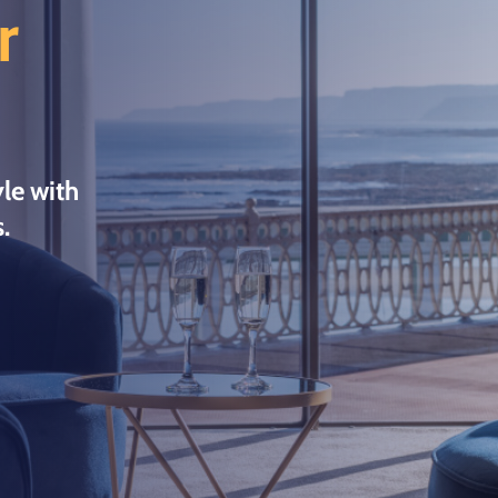
r
le with
.