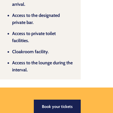
arrival.
Access to the designated
private bar.
Access to private toilet
facilities.
Cloakroom facility.
Access to the lounge during the
interval.
Book your tickets