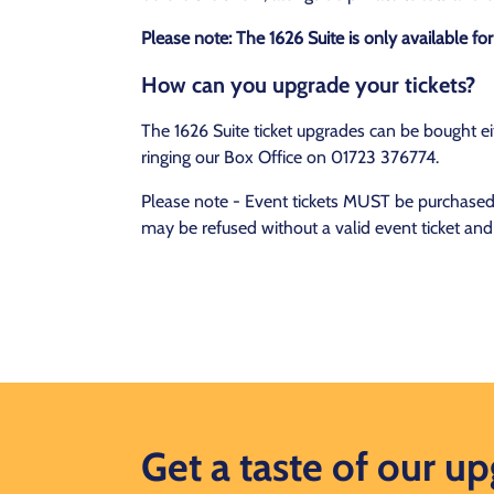
Please note: The 1626 Suite is only available f
How can you upgrade your tickets?
The 1626 Suite ticket upgrades can be bought eit
ringing our Box Office on 01723 376774.
Please note - Event tickets MUST be purchased t
may be refused without a valid event ticket and
Get a taste of our u