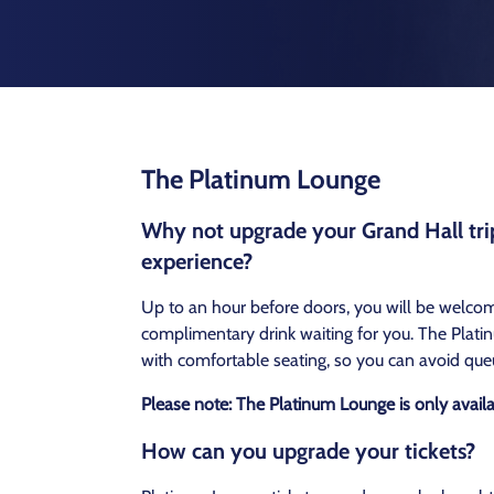
The Platinum Lounge
Why not upgrade your Grand Hall trip
experience?
Up to an hour before doors, you will be welco
complimentary drink waiting for you. The Platin
with comfortable seating, so you can avoid que
Please note: The Platinum Lounge is only avail
How can you upgrade your tickets?