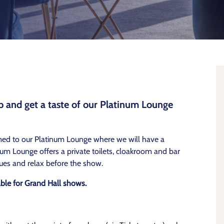
 and get a taste of our Platinum Lounge
med to our Platinum Lounge where we will have a
um Lounge offers a private toilets, cloakroom and bar
ues and relax before the show.
able for Grand Hall shows.