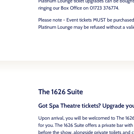
Platinum Lounge ticket upgrades can be bought e
ringing our Box Office on 01723 376774.
Please note - Event tickets MUST be purchased 
Platinum Lounge may be refused without a valid
The 1626 Suite
Got Spa Theatre tickets? Upgrade you
Upon arrival, you will be welcomed to The 1626
for you. The 1626 Suite offers a private bar wi
before the show, alongside private toilets and cl