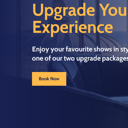
Upgrade You
Experience
Enjoy your favourite shows in sty
one of our two upgrade packages
Book Now