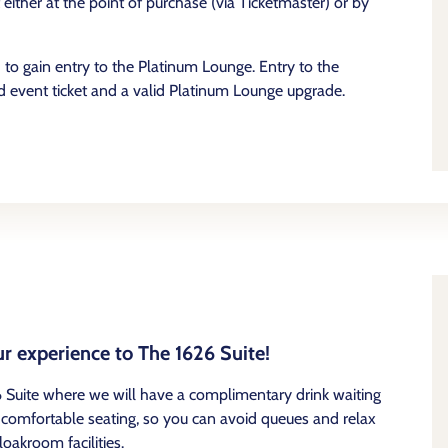
ither at the point of purchase (via Ticketmaster) or by
to gain entry to the Platinum Lounge. Entry to the
 event ticket and a valid Platinum Lounge upgrade.
r experience to The 1626 Suite!
 Suite where we will have a complimentary drink waiting
th comfortable seating, so you can avoid queues and relax
oakroom facilities.