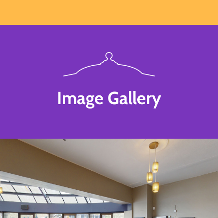
Image Gallery