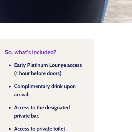
So, what’s included?
Early Platinum Lounge access
(1 hour before doors)
Complimentary drink upon
arrival.
Access to the designated
private bar.
Access to private toilet