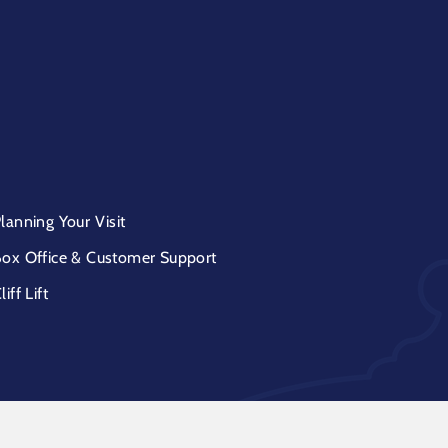
lanning Your Visit
ox Office & Customer Support
liff Lift