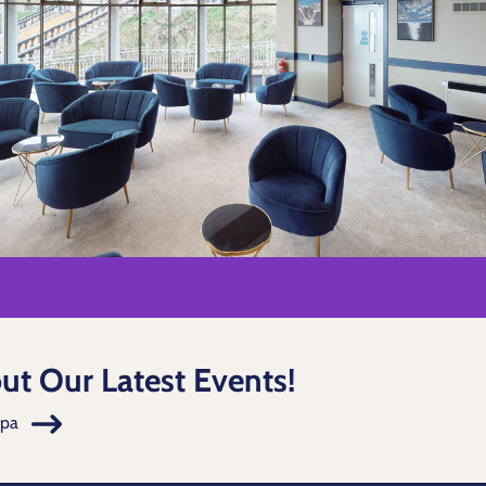
ut Our Latest Events!
Spa