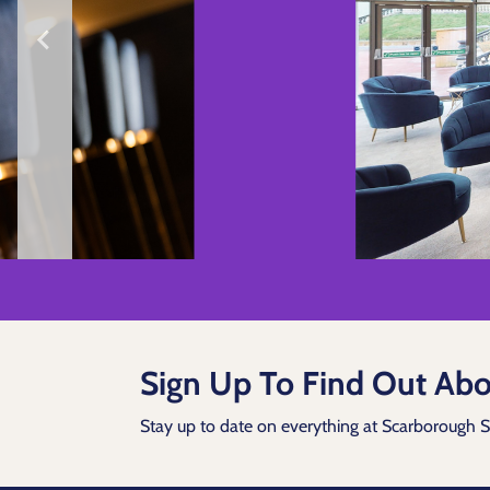
Sign Up To Find Out Abo
Stay up to date on everything at Scarborough 