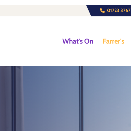
01723 3767
What's On
Farrer's