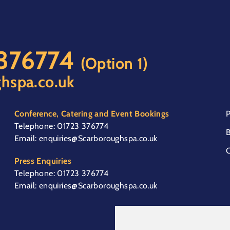
 376774
(Option 1)
hspa.co.uk
Conference, Catering and Event Bookings
P
Telephone:
01723 376774
B
Email:
enquiries@Scarboroughspa.co.uk
C
Press Enquiries
Telephone:
01723 376774
Email:
enquiries@Scarboroughspa.co.uk