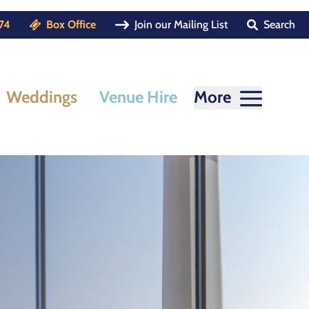
74
Box Office
Join our Mailing List
Search
Weddings
Venue Hire
More