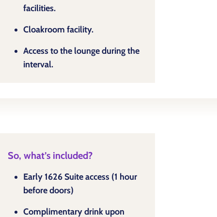
facilities.
Cloakroom facility.
Access to the lounge during the
interval.
So, what’s included?
Early 1626 Suite access (1 hour
before doors)
Complimentary drink upon