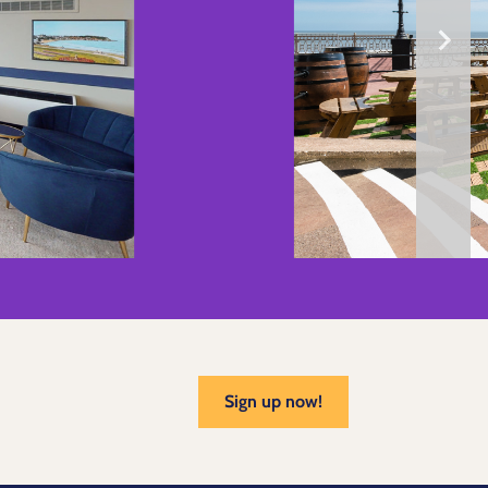
Sign up now!