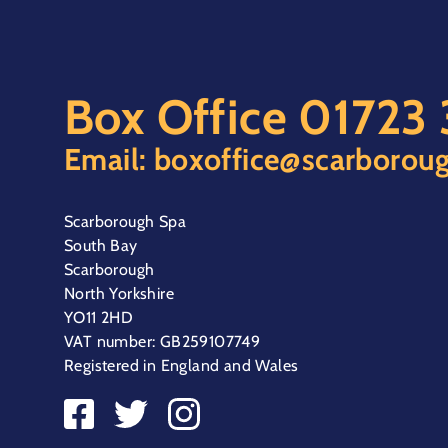
Box Office
01723
Email:
boxoffice@scarboroug
Scarborough Spa
South Bay
Scarborough
North Yorkshire
YO11 2HD
VAT number: GB259107749
Registered in England and Wales