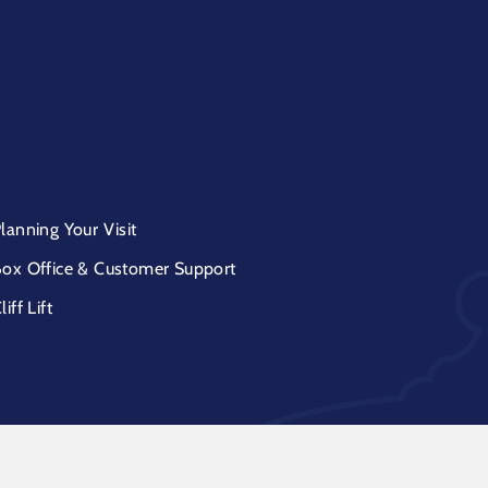
lanning Your Visit
ox Office & Customer Support
liff Lift