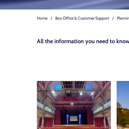
Home
/
Box Office & Customer Support
/
Plannin
All the information you need to know