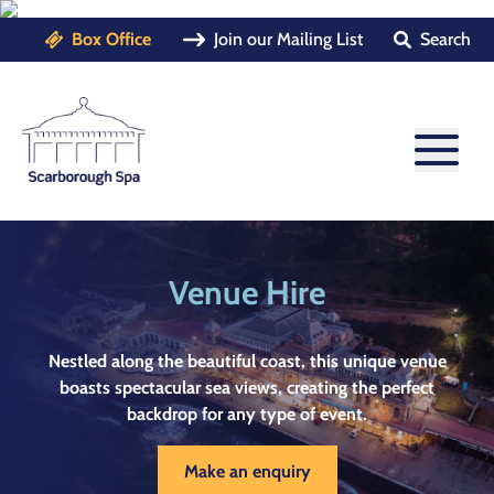
Box Office
Join our Mailing List
Search
Venue Hire
Nestled along the beautiful coast, this unique venue
boasts spectacular sea views, creating the perfect
backdrop for any type of event.
Make an enquiry