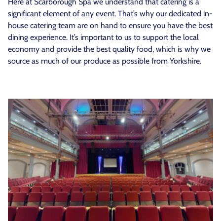
Here at Scarborough Spa we understand that catering is a
significant element of any event. That’s why our dedicated in-
house catering team are on hand to ensure you have the best
dining experience. It’s important to us to support the local
economy and provide the best quality food, which is why we
source as much of our produce as possible from Yorkshire.