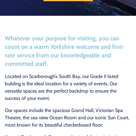
Whatever your purpose for visiting, you can
count on a warm Yorkshire welcome and first-
rate service from our knowledgeable and
committed staff.
Located on Scarborough’s South Bay, our Grade II listed
building is the ideal location for a variety of events. Our
versatile spaces are the perfect backdrop to ensure the
success of your event.
Our spaces include the spacious Grand Hall, Victorian Spa
Theatre, the sea view Ocean Room and our iconic Sun Court,
most known for its beautiful checkerboard floor.