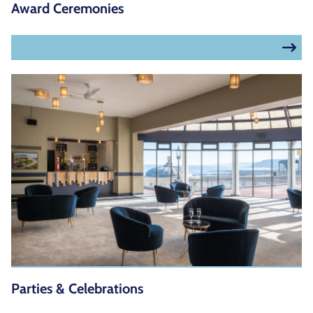
Award Ceremonies
Parties & Celebrations