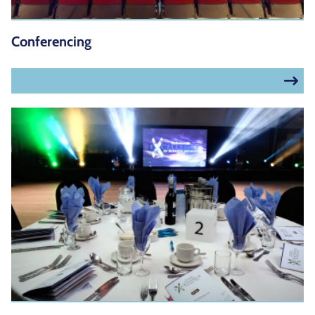
Conferencing