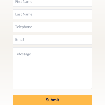
Submit