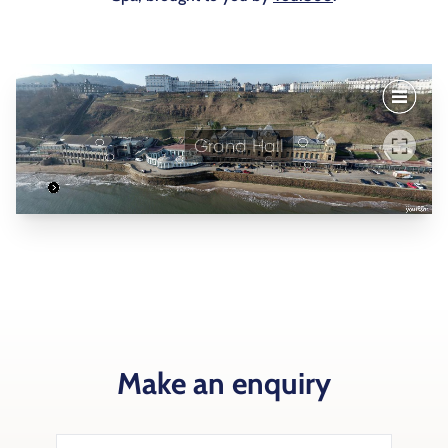
Make an enquiry