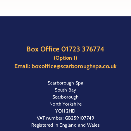
Box Office
01723 376774
(Option 1)
Email:
boxoffice@scarboroughspa.co.uk
Scarborough Spa
South Bay
Scarborough
North Yorkshire
YO11 2HD
VAT number: GB259107749
Registered in England and Wales