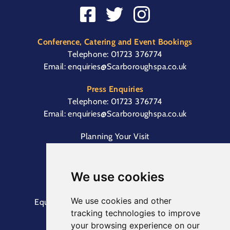
Conference, Catering and Event Bookings
Telephone:
01723 376774
Email:
enquiries@Scarboroughspa.co.uk
Press Enquiries
Telephone:
01723 376774
Email:
enquiries@Scarboroughspa.co.uk
Planning Your Visit
Box Office & Customer Support
Cliff Lift
We use cookies
We use cookies and other
Equal Opportunities Information
Terms &
tracking technologies to improve
Conditions
Privacy Policy
your browsing experience on our