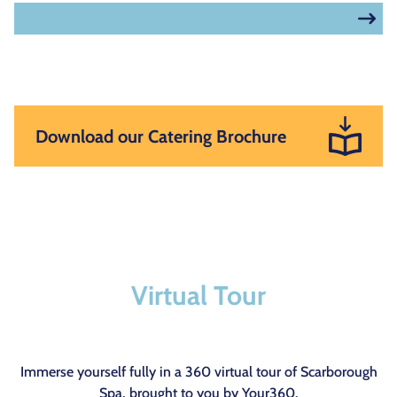
Download our Catering Brochure
Virtual Tour
Immerse yourself fully in a 360 virtual tour of Scarborough
Spa, brought to you by
Your360
.