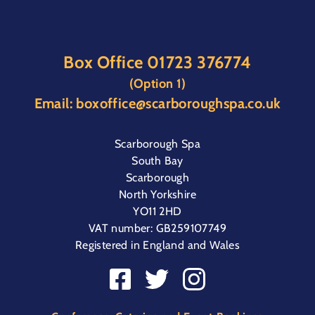
Box Office
01723 376774
(Option 1)
Email:
boxoffice@scarboroughspa.co.uk
Scarborough Spa
South Bay
Scarborough
North Yorkshire
YO11 2HD
VAT number: GB259107749
Registered in England and Wales