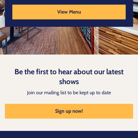
View Menu
Be the first to hear about our latest
shows
Join our mailing list to be kept up to date
Sign up now!