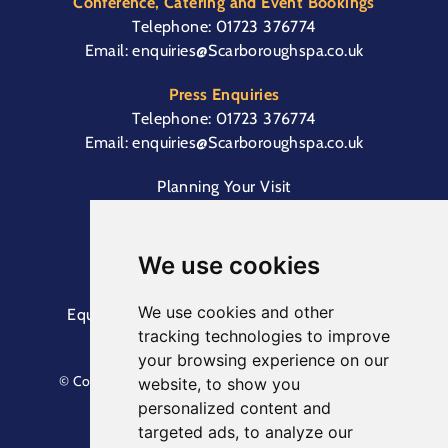
Conference, Catering and Event Bookings
Telephone:
01723 376774
Email:
enquiries@Scarboroughspa.co.uk
Press Enquiries
Telephone:
01723 376774
Email:
enquiries@Scarboroughspa.co.uk
Planning Your Visit
Box Office & Customer Support
Cliff Lift
We use cookies
We use cookies and other
Equal Opportunities Information
Terms &
tracking technologies to improve
Conditions
Privacy Policy
your browsing experience on our
© Copyright North Yorkshire Council 2023. All Rights
website, to show you
Reserved.
personalized content and
Designed by
Keep
. Built by
Askew Brook
targeted ads, to analyze our