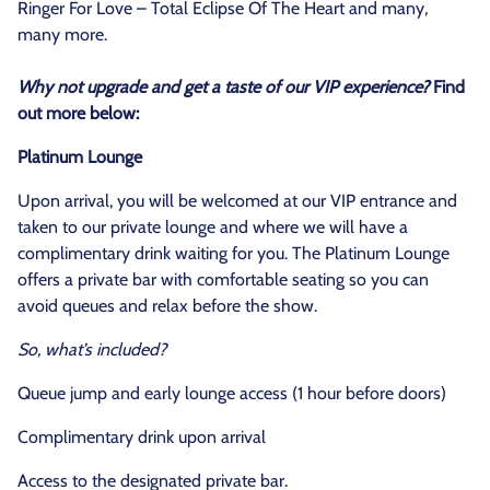
Ringer For Love – Total Eclipse Of The Heart and many,
many more.
Why not upgrade and get a taste of our VIP experience?
Find
out more below:
Platinum Lounge
Upon arrival, you will be welcomed at our VIP entrance and
taken to our private lounge and where we will have a
complimentary drink waiting for you. The Platinum Lounge
offers a private bar with comfortable seating so you can
avoid queues and relax before the show.
So, what’s included?
Queue jump and early lounge access (1 hour before doors)
Complimentary drink upon arrival
Access to the designated private bar.