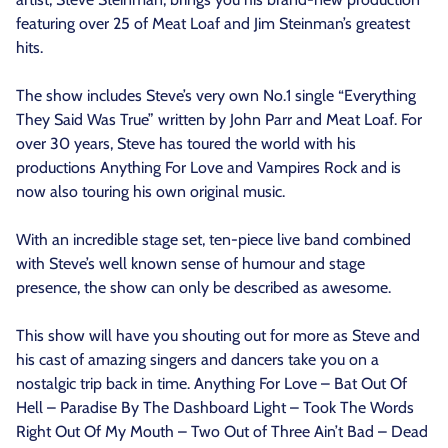
featuring over 25 of Meat Loaf and Jim Steinman’s greatest
hits.
The show includes Steve’s very own No.1 single “Everything
They Said Was True” written by John Parr and Meat Loaf. For
over 30 years, Steve has toured the world with his
productions Anything For Love and Vampires Rock and is
now also touring his own original music.
With an incredible stage set, ten-piece live band combined
with Steve’s well known sense of humour and stage
presence, the show can only be described as awesome.
This show will have you shouting out for more as Steve and
his cast of amazing singers and dancers take you on a
nostalgic trip back in time. Anything For Love – Bat Out Of
Hell – Paradise By The Dashboard Light – Took The Words
Right Out Of My Mouth – Two Out of Three Ain’t Bad – Dead