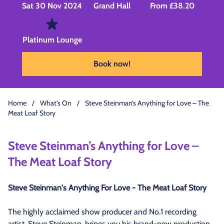
Sat 30 Nov 2024
Grand Hall
From £38.20
Platinum Lounge
Book now!
Home
/
What's On
/
Steve Steinman’s Anything for Love – The
Meat Loaf Story
Steve Steinman’s Anything for Love –
The Meat Loaf Story
Steve Steinman's Anything For Love - The Meat Loaf Story
The highly acclaimed show producer and No.1 recording
artist, Steve Steinman, brings you his brand-new production