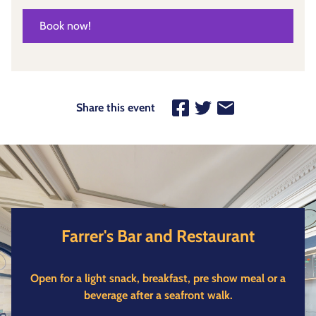
Book now!
Share this event
Farrer's Bar and Restaurant
Open for a light snack, breakfast, pre show meal or a
beverage after a seafront walk.