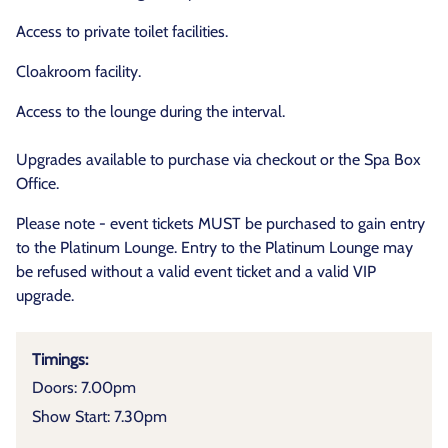
Access to private toilet facilities.
Cloakroom facility.
Access to the lounge during the interval.
Upgrades available to purchase via checkout or the Spa Box
Office.
Please note - event tickets MUST be purchased to gain entry
to the Platinum Lounge. Entry to the Platinum Lounge may
be refused without a valid event ticket and a valid VIP
upgrade.
Timings:
Doors: 7.00pm
Show Start: 7.30pm