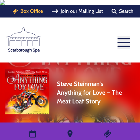
Box Office
Join our Mailing List
Search
Steve Steinman’s
Anything for Love – The
Meat Loaf Story