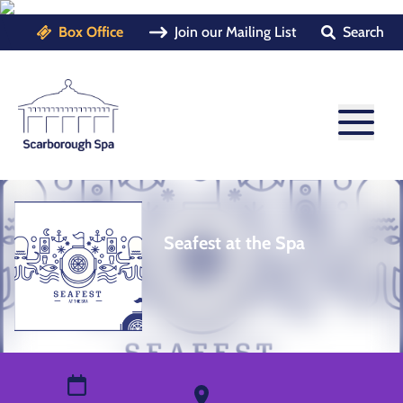
Box Office
Join our Mailing List
Search
Seafest at the Spa