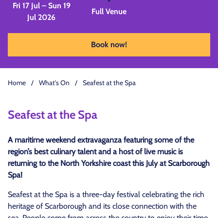
Fri 17 Jul – Sun 19
Full Venue
Jul 2026
Book now!
Home
/
What's On
/
Seafest at the Spa
Seafest at the Spa
A maritime weekend extravaganza featuring some of the
region’s best culinary talent and a host of live music is
returning to the North Yorkshire coast this July at Scarborough
Spa!
Seafest at the Spa is a three-day festival celebrating the rich
heritage of Scarborough and its close connection with the
sea. People come from across the country to enjoy their time