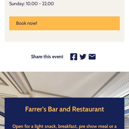
Sunday: 10.00 - 22.00
Book now!
Share this event
Farrer's Bar and Restaurant
Open for a light snack, breakfast, pre show meal or a