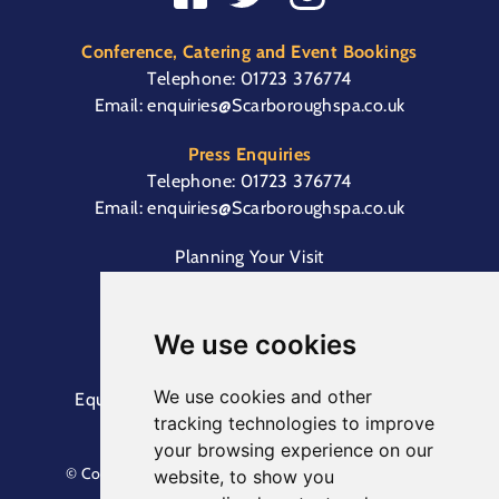
Conference, Catering and Event Bookings
Telephone:
01723 376774
Email:
enquiries@Scarboroughspa.co.uk
Press Enquiries
Telephone:
01723 376774
Email:
enquiries@Scarboroughspa.co.uk
Planning Your Visit
Box Office & Customer Support
Cliff Lift
We use cookies
We use cookies and other
Equal Opportunities Information
Terms &
tracking technologies to improve
Conditions
Privacy Policy
your browsing experience on our
© Copyright North Yorkshire Council 2023. All Rights
website, to show you
Reserved.