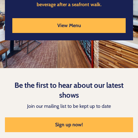
beverage after a seafront walk.
View Menu
Be the first to hear about our latest
shows
Join our mailing list to be kept up to date
Sign up now!