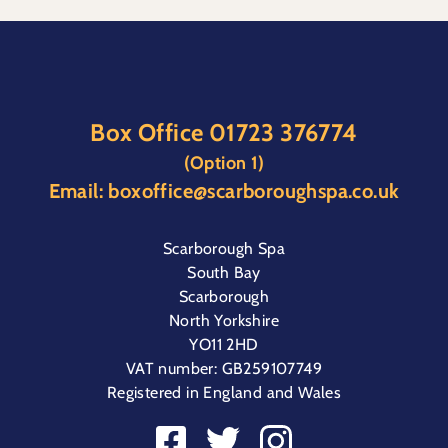
Box Office
01723 376774
(Option 1)
Email:
boxoffice@scarboroughspa.co.uk
Scarborough Spa
South Bay
Scarborough
North Yorkshire
YO11 2HD
VAT number: GB259107749
Registered in England and Wales