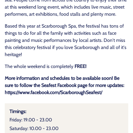
at this weekend long event, which includes live music, street
performers, art exhibitions, food stalls and plenty more.
Based this year at Scarborough Spa, the festival has tons of
things to do for all the family with activities such as face
painting and music performances by local artists. Don't miss
this celebratory festival if you love Scarborough and all of it's
heritage!
The whole weekend is completely
FREE!
More information and schedules to be available soon! Be
sure to follow the Seafest Facebook page for more updates:
https://www.facebook.com/ScarboroughSeafest/
Timings:
Friday: 19.00 - 23.00
Saturday: 10.00 - 23.00