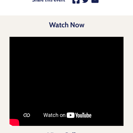
Watch Now