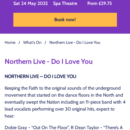
Sat 24 May 2025
Spa Theatre
From £29.75
Book now!
Home
/
What's On
/
Northern Live - Do I Love You
Northern Live - Do I Love You
NORTHERN LIVE – DO I LOVE YOU
Keeping the Faith to the original sounds of the underground
movement that started on the dance floors in the North and
eventually swept the Nation including an 11-piece band with 4
lead vocalists performing over 30 original hits, expect to
hear:
Dobie Gray - “Out On The Floor”, R Dean Taylor - “There’s A