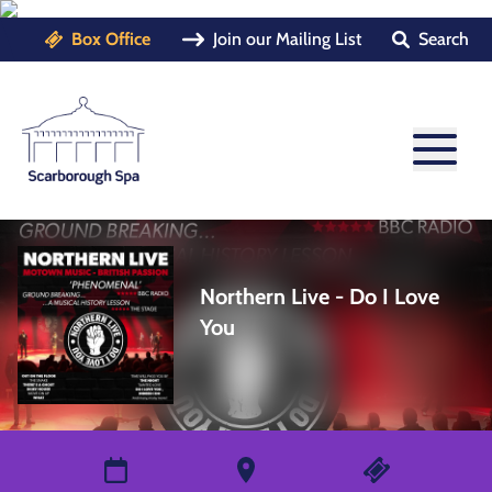
Box Office
Join our Mailing List
Search
Northern Live - Do I Love
You