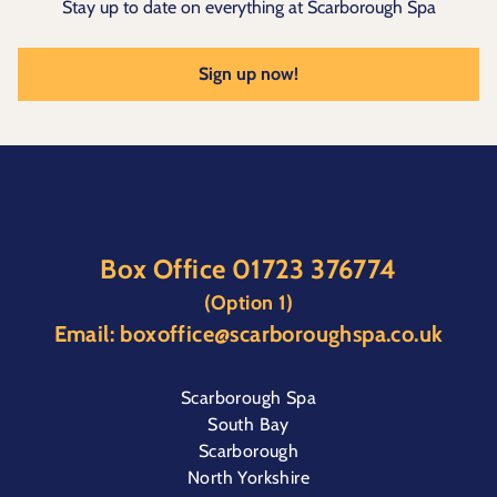
Stay up to date on everything at Scarborough Spa
Sign up now!
Box Office
01723 376774
(Option 1)
Email:
boxoffice@scarboroughspa.co.uk
Scarborough Spa
South Bay
Scarborough
North Yorkshire