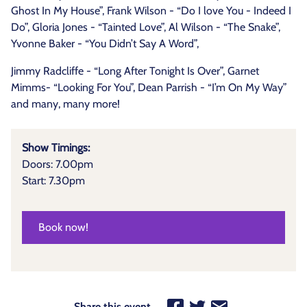
Ghost In My House”, Frank Wilson - “Do I love You - Indeed I
Do”, Gloria Jones - “Tainted Love”, Al Wilson - “The Snake”,
Yvonne Baker - “You Didn’t Say A Word”,
Jimmy Radcliffe - “Long After Tonight Is Over”, Garnet
Mimms- “Looking For You”, Dean Parrish - “I’m On My Way”
and many, many more!
Show Timings:
Doors: 7.00pm
Start: 7.30pm
Book now!
Share this event