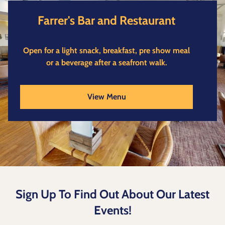
Farrer's Bar and Restaurant
Open for a light snack, breakfast, pre show meal
or a beverage after a seafront walk.
View Menu
Sign Up To Find Out About Our Latest
Events!