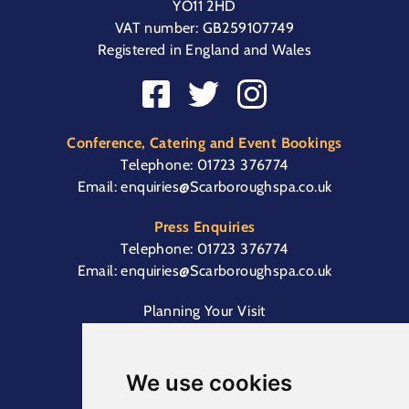
YO11 2HD
VAT number: GB259107749
Registered in England and Wales
Conference, Catering and Event Bookings
Telephone:
01723 376774
Email:
enquiries@Scarboroughspa.co.uk
Press Enquiries
Telephone:
01723 376774
Email:
enquiries@Scarboroughspa.co.uk
Planning Your Visit
Box Office & Customer Support
Cliff Lift
We use cookies