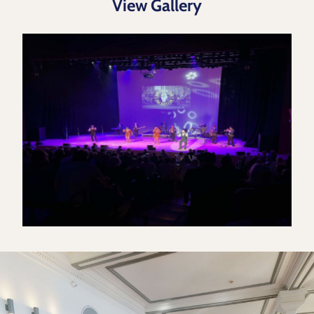
View Gallery