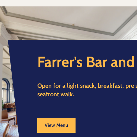
Farrer's Bar an
Open for a light snack, breakfast, pre
seafront walk.
View Menu