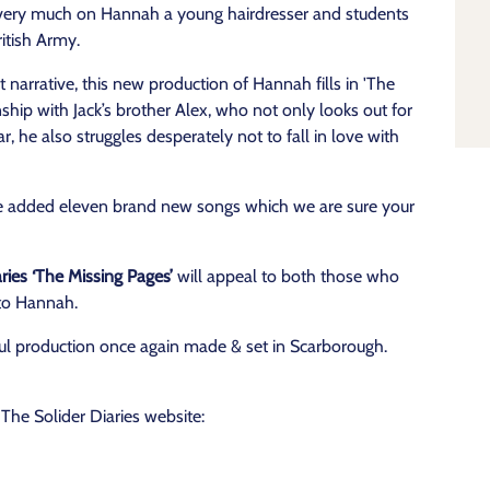
d very much on Hannah a young hairdresser and students
ritish Army.
at narrative, this new production of Hannah fills in 'The
nship with Jack’s brother Alex, who not only looks out for
r, he also struggles desperately not to fall in love with
ve added eleven brand new songs which we are sure your
ies ‘The Missing Pages’
will appeal to both those who
 to Hannah.
ul production once again made & set in Scarborough.
he Solider Diaries website: