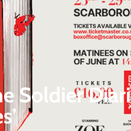
 Soldier Diari
s’