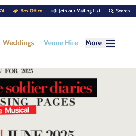
74
Box Office
Join our Mailing List
Search
Weddings
Venue Hire
More