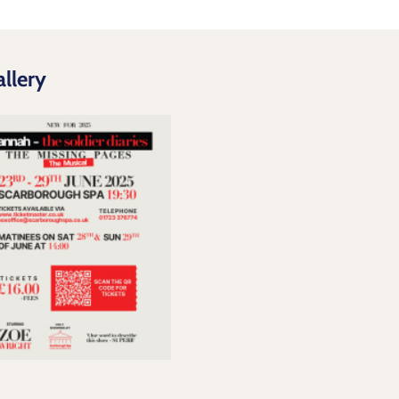
llery