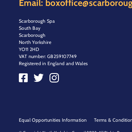
Email:
boxoffice@scarboroug
Scarborough Spa
South Bay
Scarborough
North Yorkshire
YO11 2HD
VAT number: GB259107749
Registered in England and Wales
Equal Opportunities Information
Terms & Conditio