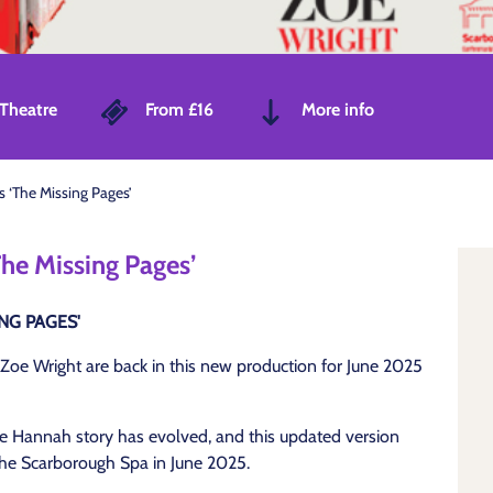
Theatre
From £16
More info
s ‘The Missing Pages’
The Missing Pages’
NG PAGES'
Zoe Wright are back in this new production for June 2025
the Hannah story has evolved, and this updated version
o the Scarborough Spa in June 2025.