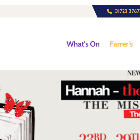
01723 3767
What's On
Farrer's