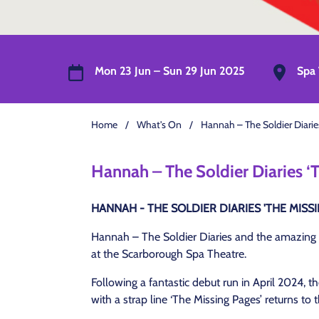
Mon 23 Jun – Sun 29 Jun 2025
Spa 
Home
/
What's On
/
Hannah – The Soldier Diarie
Hannah – The Soldier Diaries ‘
HANNAH - THE SOLDIER DIARIES 'THE MISSI
Hannah – The Soldier Diaries and the amazing 
at the Scarborough Spa Theatre.
Following a fantastic debut run in April 2024, 
with a strap line ‘The Missing Pages’ returns t