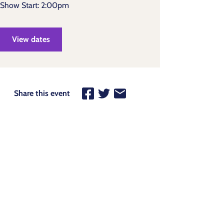
Show Start: 2:00pm
View dates
Share this event