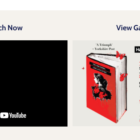
ch Now
View Ga