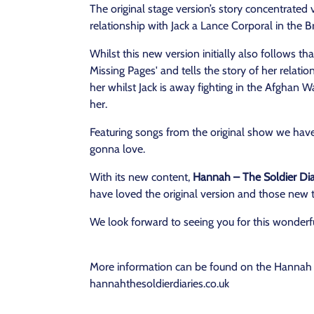
The original stage version’s story concentrate
relationship with Jack a Lance Corporal in the B
Whilst this new version initially also follows th
Missing Pages' and tells the story of her relatio
her whilst Jack is away fighting in the Afghan Wa
her.
Featuring songs from the original show we ha
gonna love.
With its new content,
Hannah – The Soldier Diar
have loved the original version and those new
We look forward to seeing you for this wonderf
More information can be found on the Hannah T
hannahthesoldierdiaries.co.uk