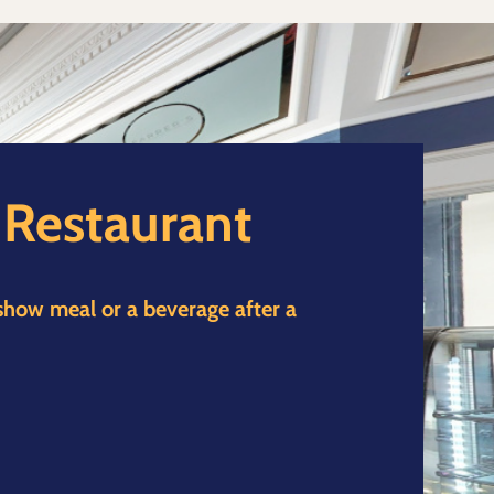
d Restaurant
 show meal or a beverage after a