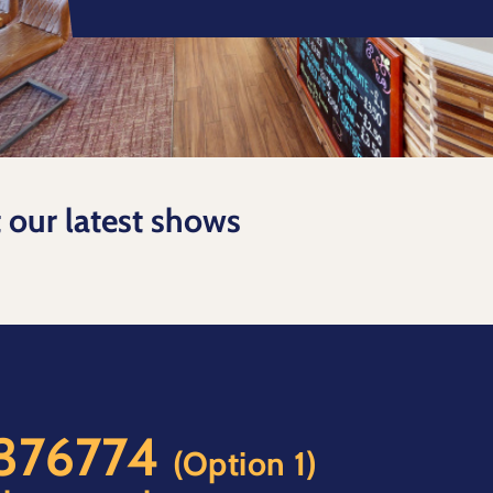
t our latest shows
 376774
(Option 1)