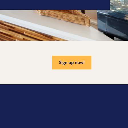
Sign up now!