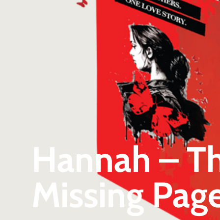
Hannah – The
Missing Page