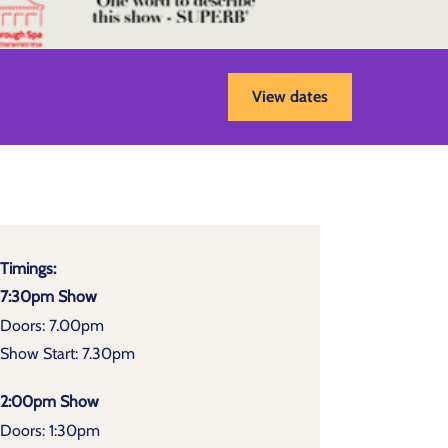
View dates
Timings:
7:30pm Show
Doors: 7.00pm
Show Start: 7.30pm
2:00pm Show
Doors: 1:30pm