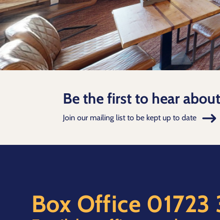
Be the first to hear abou
Join our mailing list to be kept up to date
Box Office
01723