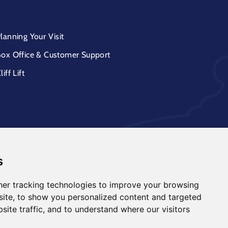
lanning Your Visit
ox Office & Customer Support
liff Lift
s
er tracking technologies to improve your browsing
ite, to show you personalized content and targeted
site traffic, and to understand where our visitors