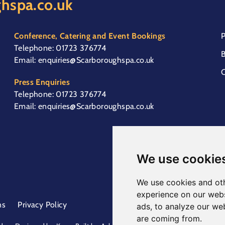
hspa.co.uk
Conference, Catering and Event Bookings
P
Telephone:
01723 376774
B
Email:
enquiries@Scarboroughspa.co.uk
C
Press Enquiries
Telephone:
01723 376774
Email:
enquiries@Scarboroughspa.co.uk
We use cookie
We use cookies and oth
experience on our webs
ns
Privacy Policy
ads, to analyze our web
are coming from.