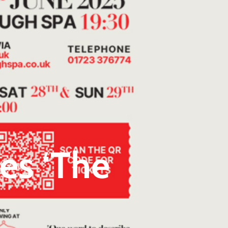
es ‘The