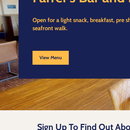
Open for a light snack, breakfast, pre 
seafront walk.
View Menu
Sign Up To Find Out Abo