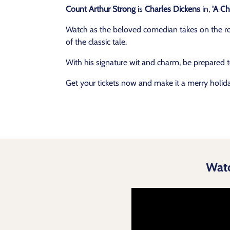
Count Arthur Strong
is
Charles Dickens
in,
'A Ch
Watch as the beloved comedian takes on the role
of the classic tale.
With his signature wit and charm, be prepared 
Get your tickets now and make it a merry holid
Wat