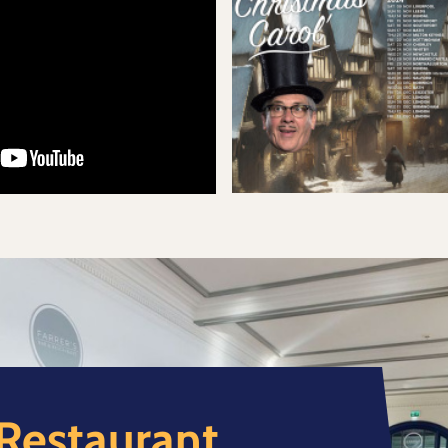
 Restaurant