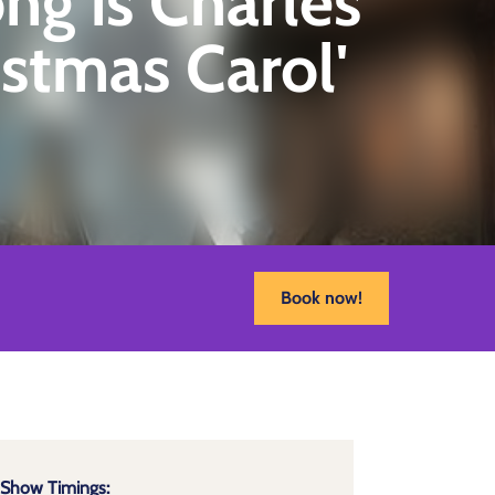
ng is Charles
istmas Carol'
Book now!
Show Timings: