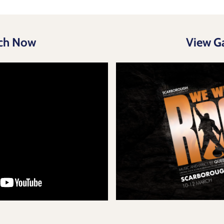
ch Now
View Ga