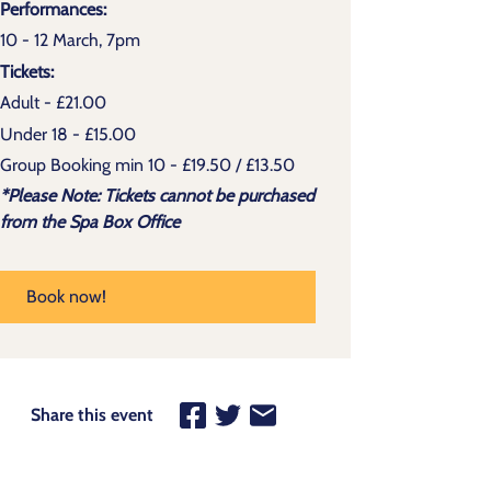
Performances:
10 - 12 March, 7pm
Tickets:
Adult - £21.00
Under 18 - £15.00
Group Booking min 10 - £19.50 / £13.50
*Please Note: Tickets cannot be purchased
from the Spa Box Office
Book now!
Share this event