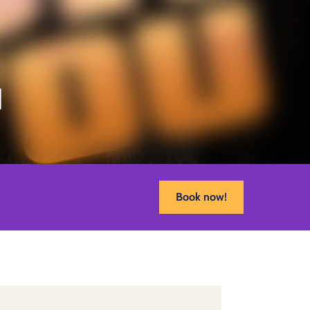
u
Book now!