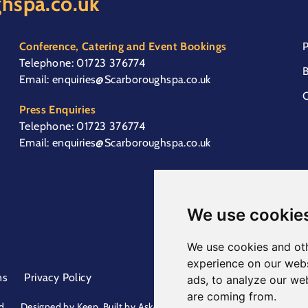
hspa.co.uk
Conference, Catering and Event Bookings
P
Telephone:
01723 376774
B
Email:
enquiries@Scarboroughspa.co.uk
C
Press Enquiries
Telephone:
01723 376774
Email:
enquiries@Scarboroughspa.co.uk
We use cookie
We use cookies and oth
experience on our webs
ns
Privacy Policy
ads, to analyze our web
are coming from.
d.
Designed by
Keep
. Built by
Askew Brook