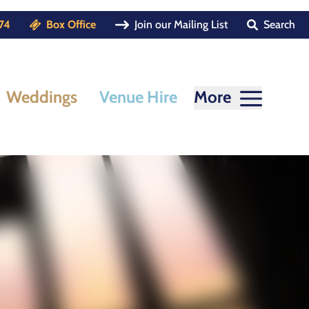
74
Box Office
Join our Mailing List
Search
Weddings
Venue Hire
More