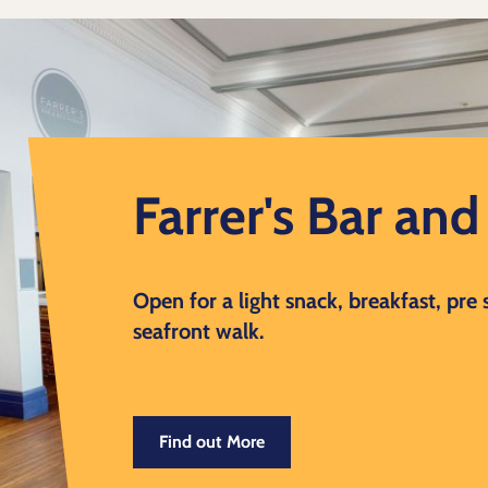
Farrer's Bar an
Open for a light snack, breakfast, pre
seafront walk.
Find out More