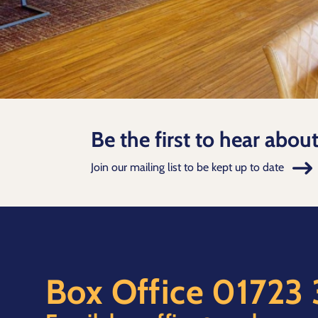
Be the first to hear abou
Join our mailing list to be kept up to date
Box Office
01723