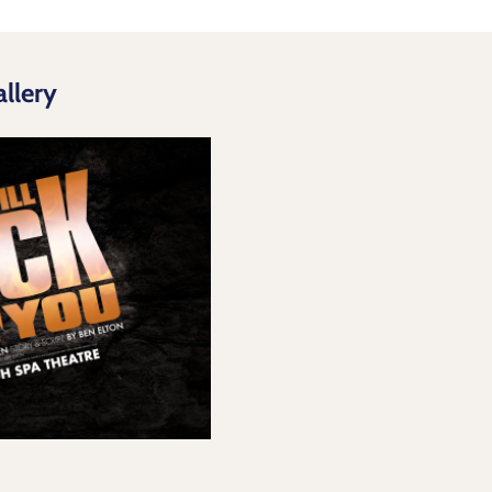
llery