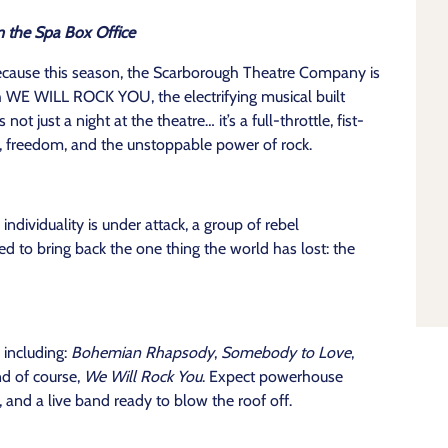
m the Spa Box Office
ecause this season, the Scarborough Theatre Company is
th WE WILL ROCK YOU, the electrifying musical built
 just a night at the theatre… it’s a full-throttle, fist-
, freedom, and the unstoppable power of rock.
individuality is under attack, a group of rebel
 to bring back the one thing the world has lost: the
 including:
Bohemian Rhapsody
,
Somebody to Love
,
nd of course,
We Will Rock You
. Expect powerhouse
and a live band ready to blow the roof off.