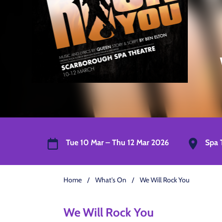
Tue 10 Mar – Thu 12 Mar 2026
Spa 
Home
/
What's On
/
We Will Rock You
We Will Rock You