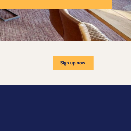
Sign up now!