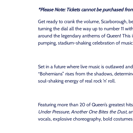
*Please Note: Tickets cannot be purchased fro
Get ready to crank the volume, Scarborough, b
turning the dial all the way up to number 11 wi
around the legendary anthems of Queen! This is not
pumping, stadium-shaking celebration of music
Set in a future where live music is outlawed and 
“Bohemians” rises from the shadows, determined
soul-shaking energy of real rock ’n’ roll.
Featuring more than 20 of Queen’s greatest hits
Under Pressure
,
Another One Bites the Dust
, a
vocals, explosive choreography, bold costumes, 