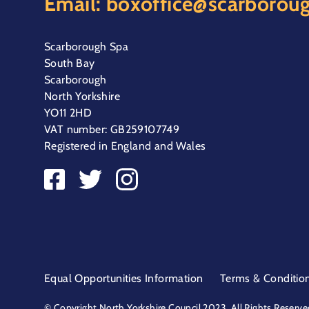
Email:
boxoffice@scarboroug
Scarborough Spa
South Bay
Scarborough
North Yorkshire
YO11 2HD
VAT number: GB259107749
Registered in England and Wales
Equal Opportunities Information
Terms & Conditio
© Copyright North Yorkshire Council 2023. All Rights Reserve