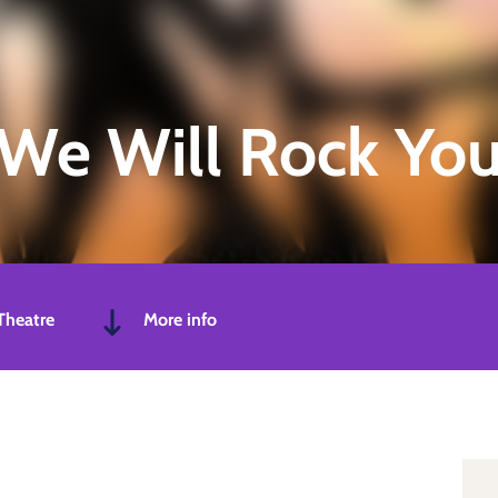
We Will Rock Yo
Theatre
More info