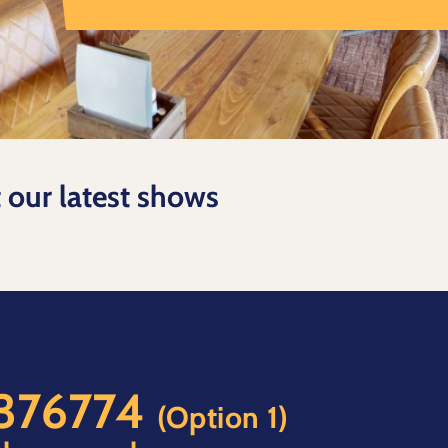
t our latest shows
 376774
(Option 1)