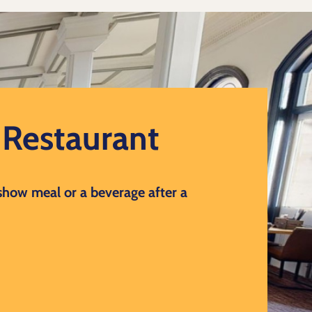
d Restaurant
 show meal or a beverage after a