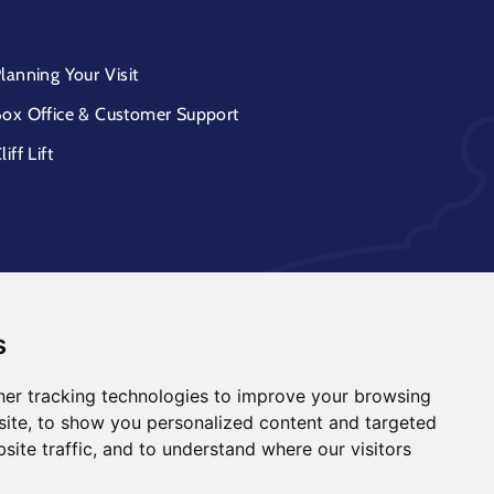
lanning Your Visit
ox Office & Customer Support
liff Lift
s
er tracking technologies to improve your browsing
ite, to show you personalized content and targeted
site traffic, and to understand where our visitors