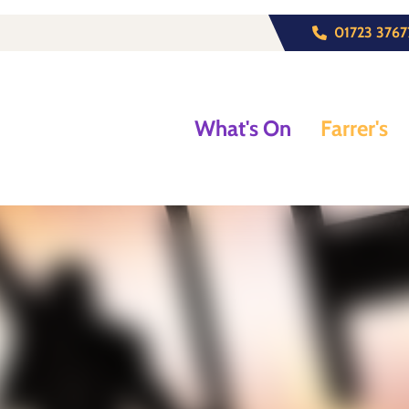
01723 3767
What's On
Farrer's