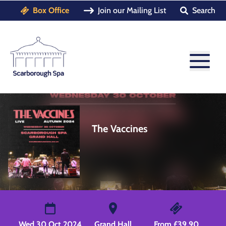
Box Office
Join our Mailing List
Search
The Vaccines
Wed 30 Oct 2024
Grand Hall
From £39.90