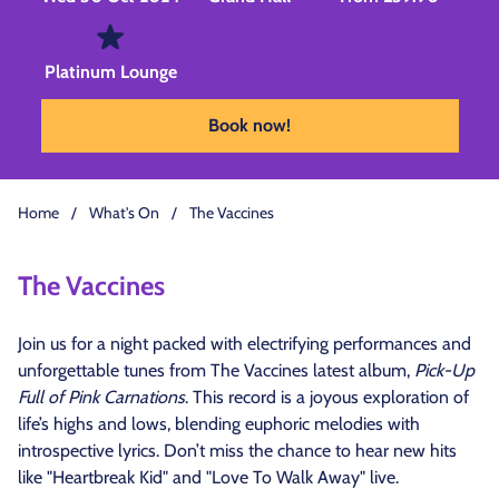
Platinum Lounge
Book now!
Home
/
What's On
/
The Vaccines
The Vaccines
Join us for a night packed with electrifying performances and
unforgettable tunes from The Vaccines latest album,
Pick-Up
Full of Pink Carnations
. This record is a joyous exploration of
life’s highs and lows, blending euphoric melodies with
introspective lyrics. Don’t miss the chance to hear new hits
like "Heartbreak Kid" and "Love To Walk Away" live.