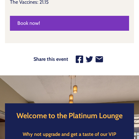
The Vaccines: 21.15
Book now!
Share this event
Welcome to the Platinum Lounge
Why not upgrade and get a taste of our VIP