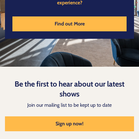
experience?
Find out More
Be the first to hear about our latest
shows
Join our mailing list to be kept up to date
Sign up now!