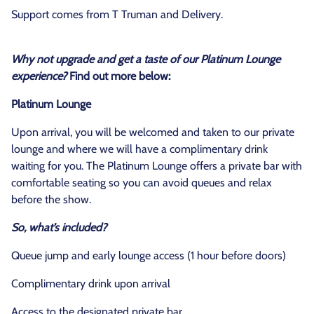
Support comes from T Truman and Delivery.
Why not upgrade and get a taste of our Platinum Lounge
experience?
Find out more below:
Platinum Lounge
Upon arrival, you will be welcomed and taken to our private
lounge and where we will have a complimentary drink
waiting for you. The Platinum Lounge offers a private bar with
comfortable seating so you can avoid queues and relax
before the show.
So, what’s included?
Queue jump and early lounge access (1 hour before doors)
Complimentary drink upon arrival
Access to the designated private bar.