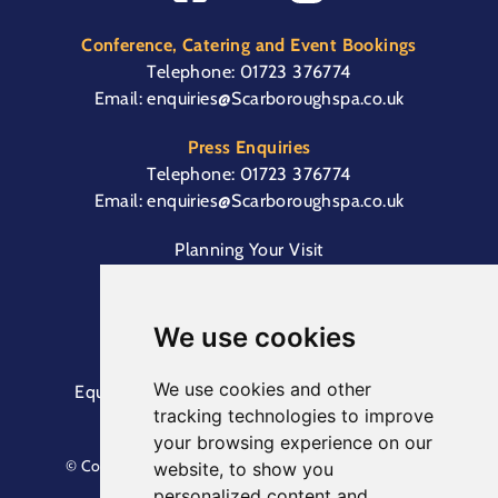
Conference, Catering and Event Bookings
Telephone:
01723 376774
Email:
enquiries@Scarboroughspa.co.uk
Press Enquiries
Telephone:
01723 376774
Email:
enquiries@Scarboroughspa.co.uk
Planning Your Visit
Box Office & Customer Support
Cliff Lift
We use cookies
We use cookies and other
Equal Opportunities Information
Terms &
tracking technologies to improve
Conditions
Privacy Policy
your browsing experience on our
© Copyright North Yorkshire Council 2023. All Rights
website, to show you
Reserved.
personalized content and