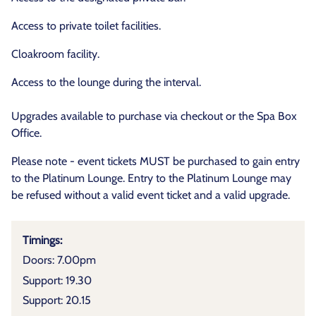
Access to private toilet facilities.
Cloakroom facility.
Access to the lounge during the interval.
Upgrades available to purchase via checkout or the Spa Box
Office.
Please note - event tickets MUST be purchased to gain entry
to the Platinum Lounge. Entry to the Platinum Lounge may
be refused without a valid event ticket and a valid upgrade.
Timings:
Doors: 7.00pm
Support: 19.30
Support: 20.15