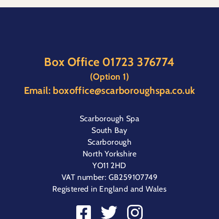
Box Office
01723 376774
(Option 1)
Email:
boxoffice@scarboroughspa.co.uk
Scarborough Spa
South Bay
Scarborough
North Yorkshire
YO11 2HD
VAT number: GB259107749
Registered in England and Wales