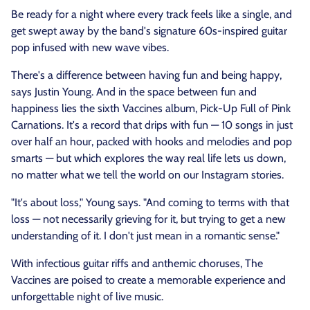
Be ready for a night where every track feels like a single, and
get swept away by the band's signature 60s-inspired guitar
pop infused with new wave vibes.
There's a difference between having fun and being happy,
says Justin Young. And in the space between fun and
happiness lies the sixth Vaccines album, Pick-Up Full of Pink
Carnations. It's a record that drips with fun — 10 songs in just
over half an hour, packed with hooks and melodies and pop
smarts — but which explores the way real life lets us down,
no matter what we tell the world on our Instagram stories.
"It's about loss," Young says. "And coming to terms with that
loss — not necessarily grieving for it, but trying to get a new
understanding of it. I don't just mean in a romantic sense."
With infectious guitar riffs and anthemic choruses, The
Vaccines are poised to create a memorable experience and
unforgettable night of live music.