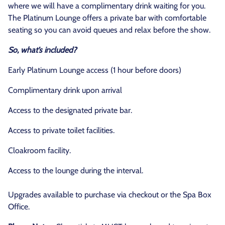
where we will have a complimentary drink waiting for you.
The Platinum Lounge offers a private bar with comfortable
seating so you can avoid queues and relax before the show.
So, what’s included?
Early Platinum Lounge access (1 hour before doors)
Complimentary drink upon arrival
Access to the designated private bar.
Access to private toilet facilities.
Cloakroom facility.
Access to the lounge during the interval.
Upgrades available to purchase via checkout or the Spa Box
Office.