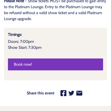
Please Note
- Show tickets MUST be purchased to gain entry
to the Platinum Lounge. Entry to the Platinum Lounge may
be refused without a valid show ticket and a valid Platinum
Lounge upgrade.
Timings:
Doors: 7:00pm
Show Start: 7:30pm
Book now!
Share this event