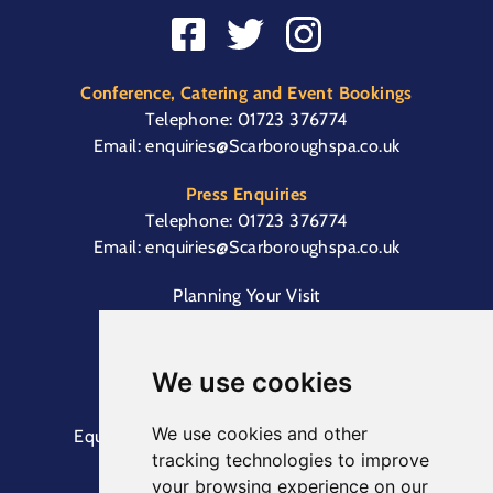
Conference, Catering and Event Bookings
Telephone:
01723 376774
Email:
enquiries@Scarboroughspa.co.uk
Press Enquiries
Telephone:
01723 376774
Email:
enquiries@Scarboroughspa.co.uk
Planning Your Visit
Box Office & Customer Support
Cliff Lift
We use cookies
We use cookies and other
Equal Opportunities Information
Terms &
tracking technologies to improve
Conditions
Privacy Policy
your browsing experience on our