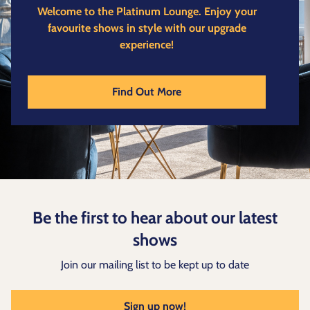
Welcome to the Platinum Lounge.
Enjoy your
favourite shows in style with our upgrade
experience!
Find Out More
Be the first to hear about our latest
shows
Join our mailing list to be kept up to date
Sign up now!