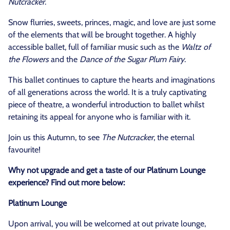
Nutcracker
.
Snow flurries, sweets, princes, magic, and love are just some
of the elements that will be brought together. A highly
accessible ballet, full of familiar music such as the
Waltz of
the Flowers
and the
Dance of the Sugar Plum Fairy
.
This ballet continues to capture the hearts and imaginations
of all generations across the world. It is a truly captivating
piece of theatre, a wonderful introduction to ballet whilst
retaining its appeal for anyone who is familiar with it.
Join us this Autumn, to see
The Nutcracker
, the eternal
favourite!
Why not upgrade and get a taste of our Platinum Lounge
experience? Find out more below:
Platinum Lounge
Upon arrival, you will be welcomed at out private lounge,