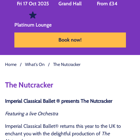
Fri 17 Oct 2025
Grand Hall
From £34
Platinum Lounge
Book now!
Home
/
What's On
/
The Nutcracker
The Nutcracker
Imperial Classical Ballet ®
presents The Nutcracker
Featuring a live Orchestra
Imperial Classical Ballet® returns this year to the UK to
enchant you with the delightful production of
The