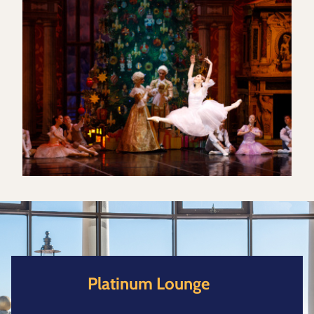
Platinum Lounge