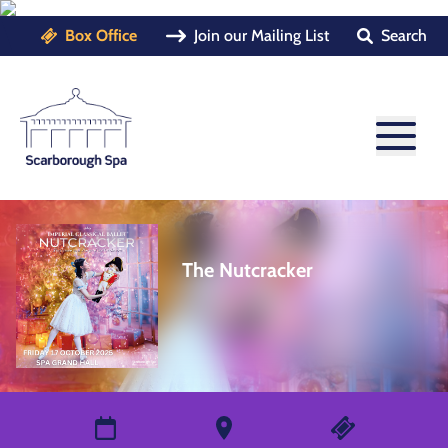
Box Office
Join our Mailing List
Search
The Nutcracker