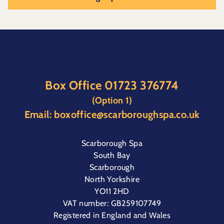
Box Office
01723 376774
(Option 1)
Email:
boxoffice@scarboroughspa.co.uk
Scarborough Spa
South Bay
Scarborough
North Yorkshire
YO11 2HD
VAT number: GB259107749
Registered in England and Wales