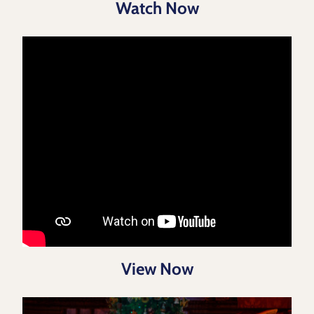
Watch Now
View Now