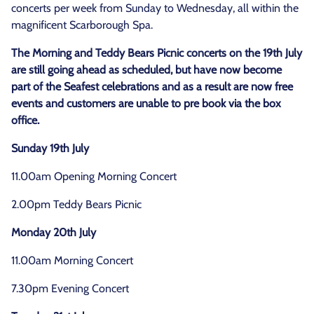
concerts per week from Sunday to Wednesday, all within the
magnificent Scarborough Spa.
The Morning and Teddy Bears Picnic concerts on the 19th July
are still going ahead as scheduled, but have now become
part of the Seafest celebrations and as a result are now free
events and customers are unable to pre book via the box
office.
Sunday 19th July
11.00am Opening Morning Concert
2.00pm Teddy Bears Picnic
Monday 20th July
11.00am Morning Concert
7.30pm Evening Concert