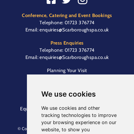
Conference, Catering and Event Bookings
Telephone:
01723 376774
Email:
enquiries@Scarboroughspa.co.uk
Press Enquiries
Telephone:
01723 376774
Email:
enquiries@Scarboroughspa.co.uk
Planning Your Visit
Box Office & Customer Support
Cliff Lift
We use cookies
We use cookies and other
Equal Opportunities Information
Terms &
tracking technologies to improve
Conditions
Privacy Policy
your browsing experience on our
© Copyright North Yorkshire Council 2023. All Rights
website, to show you