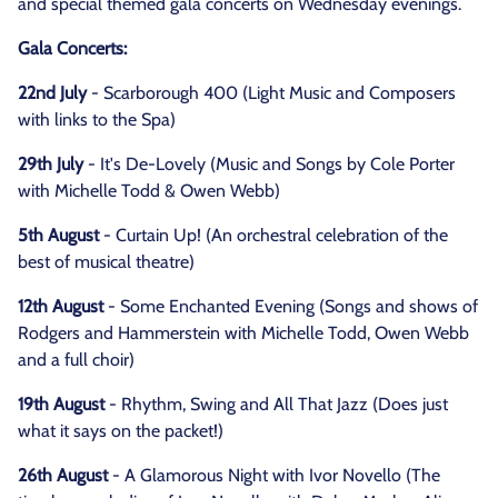
and special themed gala concerts on Wednesday evenings.
Gala Concerts:
22nd July
- Scarborough 400 (Light Music and Composers
with links to the Spa)
29th July
- It's De-Lovely (Music and Songs by Cole Porter
with Michelle Todd & Owen Webb)
5th August
- Curtain Up! (An orchestral celebration of the
best of musical theatre)
12th August
- Some Enchanted Evening (Songs and shows of
Rodgers and Hammerstein with Michelle Todd, Owen Webb
and a full choir)
19th August
- Rhythm, Swing and All That Jazz (Does just
what it says on the packet!)
26th August
- A Glamorous Night with Ivor Novello (The