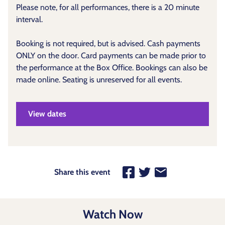
Please note, for all performances, there is a 20 minute
interval.
Booking is not required, but is advised. Cash payments
ONLY on the door. Card payments can be made prior to
the performance at the Box Office. Bookings can also be
made online. Seating is unreserved for all events.
View dates
Share this event
Watch Now