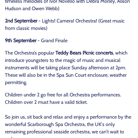
timeless melodies of Ivor Novello with Debra Morley, Alison
Hudson and Owen Webb)
2nd September
- Lights! Camera! Orchestra! (Great music
from classic movies)
9th September
- Grand Finale
The Orchestra’s popular
Teddy Bears Picnic concerts
, which
introduce youngsters to the magic of music and musical
instruments will be taking place Sunday afternoon at 2pm.
These will also be in the Spa Sun Court enclosure, weather
permitting.
Children under 2 go free for all Orchestra performances.
Children over 2 must have a valid ticket.
So join us, sit back and relax and enjoy a performance by the
wonderful Scarborough Spa Orchestra, the UK's only
remaining professional seaside orchestra, we can’t wait to