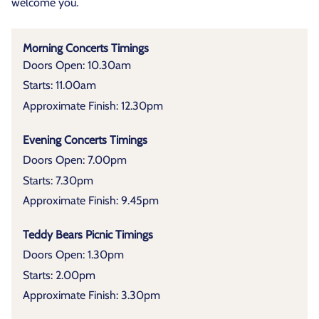
welcome you.
Morning Concerts Timings
Doors Open: 10.30am
Starts: 11.00am
Approximate Finish: 12.30pm
Evening Concerts Timings
Doors Open: 7.00pm
Starts: 7.30pm
Approximate Finish: 9.45pm
Teddy Bears Picnic Timings
Doors Open: 1.30pm
Starts: 2.00pm
Approximate Finish: 3.30pm