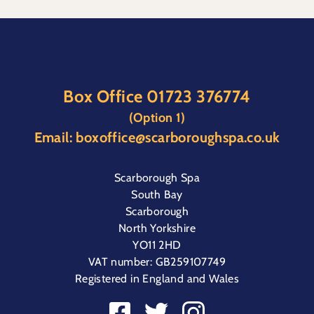
Box Office
01723 376774
(Option 1)
Email:
boxoffice@scarboroughspa.co.uk
Scarborough Spa
South Bay
Scarborough
North Yorkshire
YO11 2HD
VAT number: GB259107749
Registered in England and Wales