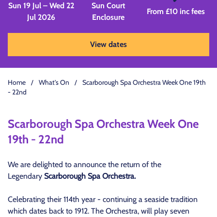
Sun 19 Jul – Wed 22
Sun Court
From £10 inc fees
Jul 2026
Enclosure
View dates
Home
/
What's On
/
Scarborough Spa Orchestra Week One 19th
- 22nd
Scarborough Spa Orchestra Week One
19th - 22nd
We are delighted to announce the return of the
Legendary
Scarborough Spa Orchestra.
Celebrating their 114th year - continuing a seaside tradition
which dates back to 1912. The Orchestra, will play seven