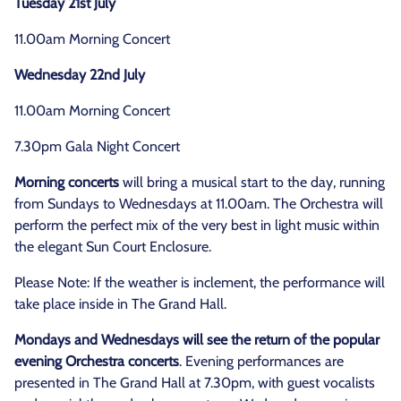
Tuesday 21st July
11.00am Morning Concert
Wednesday 22nd July
11.00am Morning Concert
7.30pm Gala Night Concert
Morning concerts
will bring a musical start to the day, running
from Sundays to Wednesdays at 11.00am. The Orchestra will
perform the perfect mix of the very best in light music within
the elegant Sun Court Enclosure.
Please Note: If the weather is inclement, the performance will
take place inside in The Grand Hall.
Mondays and Wednesdays will see the return of the popular
evening Orchestra concerts
. Evening performances are
presented in The Grand Hall at 7.30pm, with guest vocalists