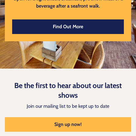
beverage after a seafront walk.
Find Out More
Be the first to hear about our latest
shows
Join our mailing list to be kept up to date
Sign up now!