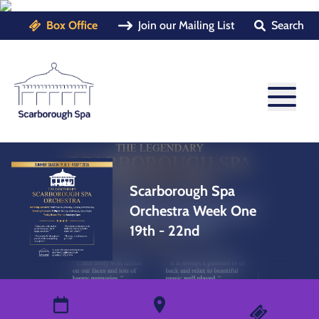
Box Office
Join our Mailing List
Search
Scarborough Spa
Orchestra Week One
19th - 22nd