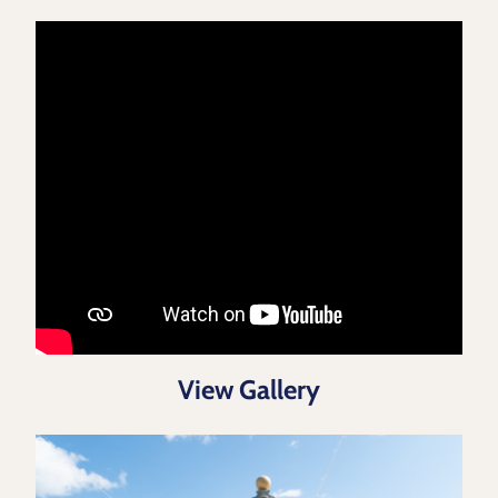
View Gallery