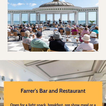
Farrer's Bar and Restaurant
Open for a light snack, breakfast, pre show meal or a