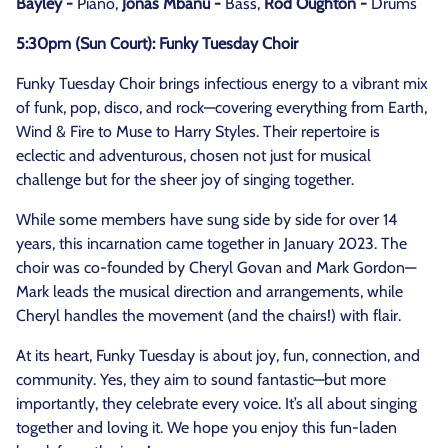
Bayley -
Piano,
Jonas Mbanu -
Bass,
Rod Oughton -
Drums
5:30pm (Sun Court): Funky Tuesday Choir
Funky Tuesday Choir brings infectious energy to a vibrant mix
of funk, pop, disco, and rock—covering everything from Earth,
Wind & Fire to Muse to Harry Styles. Their repertoire is
eclectic and adventurous, chosen not just for musical
challenge but for the sheer joy of singing together.
While some members have sung side by side for over 14
years, this incarnation came together in January 2023. The
choir was co-founded by Cheryl Govan and Mark Gordon—
Mark leads the musical direction and arrangements, while
Cheryl handles the movement (and the chairs!) with flair.
At its heart, Funky Tuesday is about joy, fun, connection, and
community. Yes, they aim to sound fantastic—but more
importantly, they celebrate every voice. It’s all about singing
together and loving it. We hope you enjoy this fun-laden