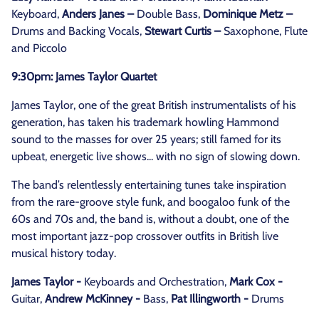
Keyboard,
Anders Janes –
Double Bass,
Dominique Metz –
Drums and Backing Vocals,
Stewart Curtis –
Saxophone, Flute
and Piccolo
9:30pm: James Taylor Quartet
James Taylor, one of the great British instrumentalists of his
generation, has taken his trademark howling Hammond
sound to the masses for over 25 years; still famed for its
upbeat, energetic live shows... with no sign of slowing down.
The band’s relentlessly entertaining tunes take inspiration
from the rare-groove style funk, and boogaloo funk of the
60s and 70s and, the band is, without a doubt, one of the
most important jazz-pop crossover outfits in British live
musical history today.
James Taylor -
Keyboards and Orchestration,
Mark Cox -
Guitar,
Andrew McKinney -
Bass,
Pat Illingworth -
Drums