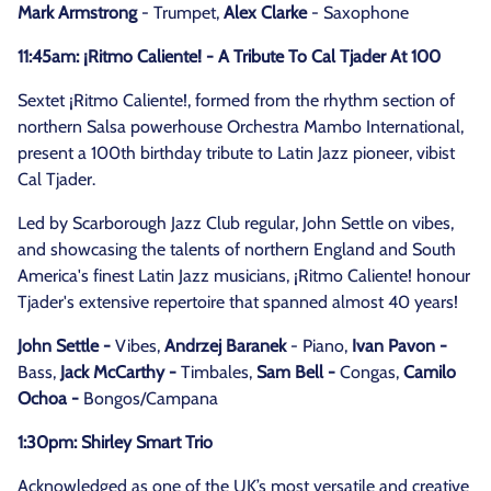
Mark Armstrong
- Trumpet,
Alex Clarke
- Saxophone
11:45am: ¡Ritmo Caliente! - A Tribute To Cal Tjader At 100
Sextet ¡Ritmo Caliente!, formed from the rhythm section of
northern Salsa powerhouse Orchestra Mambo International,
present a 100th birthday tribute to Latin Jazz pioneer, vibist
Cal Tjader.
Led by Scarborough Jazz Club regular, John Settle on vibes,
and showcasing the talents of northern England and South
America's finest Latin Jazz musicians, ¡Ritmo Caliente! honour
Tjader's extensive repertoire that spanned almost 40 years!
John Settle -
Vibes,
Andrzej Baranek
- Piano,
Ivan Pavon -
Bass,
Jack McCarthy -
Timbales,
Sam Bell -
Congas,
Camilo
Ochoa -
Bongos/Campana
1:30pm: Shirley Smart Trio
Acknowledged as one of the UK’s most versatile and creative