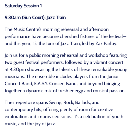
Saturday Session 1
9:30am (Sun Court): Jazz Train
The Music Centre’s morning rehearsal and afternoon
performance have become cherished fixtures of the festival—
and this year, it’s the turn of Jazz Train, led by Zak Parlby.
Join us for a public morning rehearsal and workshop featuring
two guest festival performers, followed by a vibrant concert
at 4:30pm showcasing the talents of these remarkable young
musicians. The ensemble includes players from the Junior
Concert Band, E.A.S.Y. Concert Band, and beyond bringing
together a dynamic mix of fresh energy and musical passion.
Their repertoire spans Swing, Rock, Ballads, and
contemporary hits, offering plenty of room for creative
exploration and improvised solos. It’s a celebration of youth,
music, and the joy of jazz.