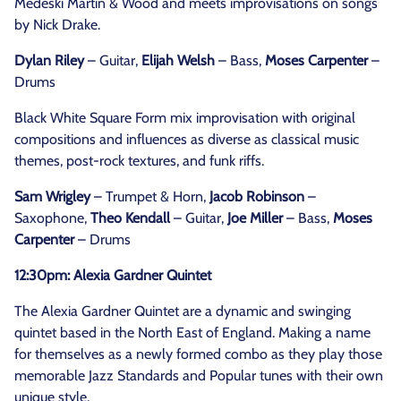
Medeski Martin & Wood and meets improvisations on songs
by Nick Drake.
Dylan Riley
– Guitar,
Elijah Welsh
– Bass,
Moses Carpenter
–
Drums
Black White Square Form mix improvisation with original
compositions and influences as diverse as classical music
themes, post-rock textures, and funk riffs.
Sam Wrigley
– Trumpet & Horn,
Jacob Robinson
–
Saxophone,
Theo Kendall
– Guitar,
Joe Miller
– Bass,
Moses
Carpenter
– Drums
12:30pm: Alexia Gardner Quintet
The Alexia Gardner Quintet are a dynamic and swinging
quintet based in the North East of England. Making a name
for themselves as a newly formed combo as they play those
memorable Jazz Standards and Popular tunes with their own
unique style.