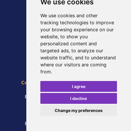
We use cookies
Scarborough Spa
We use cookies and other
South Bay
tracking technologies to improve
Scarborough
your browsing experience on our
North Yorkshire
website, to show you
YO11 2HD
personalized content and
VAT number: GB259107749
targeted ads, to analyze our
Registered in England and Wales
website traffic, and to understand
where our visitors are coming
from.
Conference, Catering and Event Bookings
I agree
Telephone:
01723 376774
Email:
enquiries@Scarboroughspa.co.uk
I decline
Press Enquiries
Change my preferences
Telephone:
01723 376774
Email:
enquiries@Scarboroughspa.co.uk