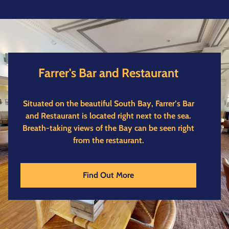
Farrer's Bar and Restaurant
Situated on the beautiful South Bay, Farrer’s Bar
and Restaurant is located right next to the sea.
Breath-taking views of the Bay can be seen right
from the restaurant.
Find Out More