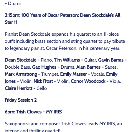
-
Drums
3:15pm: 100 Years of Oscar Peterson: Dean Stockdale’s All
Star 11
Pianist Dean Stockdale expands his quartet to an 11-piece
outfit including brass section and string quartet to pay tribute
to legendary pianist, Oscar Peterson, in his centenary year.
Dean Stockdale -
Piano,
Tim Williams -
Guitar,
Gavin Barras -
Double Bass,
Gaz Hughes -
Drums,
Alan Barnes -
Saxes,
Mark Armstrong -
Trumpet,
Emily Masser -
Vocals,
Emily
Jones -
Violin,
Nick Frost -
Violin,
Conor Woodcock -
Viola,
Claire Herriott -
Cello
Friday Session 2
6pm: Trish Clowes - MY IRIS
Saxophonist and composer Trish Clowes leads MY IRIS, an
intense and thrilling quartet!