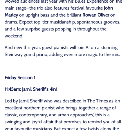
wowed audiences last year with his Blues Experience on the
main stage—the trio also features festival favourite
John
Marley
on upright bass and the brilliant
Rowan Oliver
on
drums. Expect top-tier musicianship, spontaneous grooves,
and a few surprise guests popping in throughout the
weekend.
And new this year: guest pianists will join Al on a stunning
Steinway grand piano, adding even more magic to the mix.
Friday Session 1
11:45am: Jamil Sheriff's 4in1
Led by Jamil Sheriff who was described in The Times as ‘an
excellent northern pianist who brings together a range of
classic, contemporary, and urban approaches’, this is a
swinging and joyful affair that promises to remind you of all
your favourite musicians. But expect a few twists along the