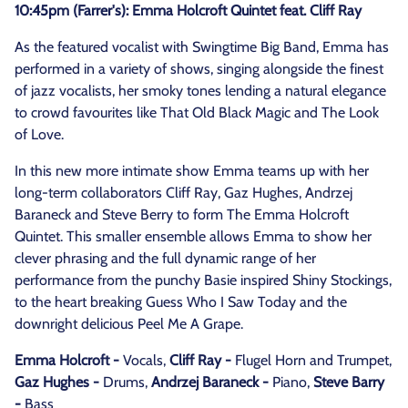
10:45pm (Farrer's): Emma Holcroft Quintet feat. Cliff Ray
As the featured vocalist with Swingtime Big Band, Emma has
performed in a variety of shows, singing alongside the finest
of jazz vocalists, her smoky tones lending a natural elegance
to crowd favourites like That Old Black Magic and The Look
of Love.
In this new more intimate show Emma teams up with her
long-term collaborators Cliff Ray, Gaz Hughes, Andrzej
Baraneck and Steve Berry to form The Emma Holcroft
Quintet. This smaller ensemble allows Emma to show her
clever phrasing and the full dynamic range of her
performance from the punchy Basie inspired Shiny Stockings,
to the heart breaking Guess Who I Saw Today and the
downright delicious Peel Me A Grape.
Emma Holcroft -
Vocals,
Cliff Ray -
Flugel Horn and Trumpet,
Gaz Hughes -
Drums,
Andrzej Baraneck -
Piano,
Steve Barry
-
Bass