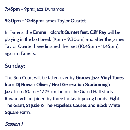
7:45pm - 9pm:
Jazz Dynamos
9:30pm - 10:45pm:
James Taylor Quartet
In Farrer's, the
Emma Holcroft Quintet feat. Cliff Ray
will be
playing in the last break (9pm - 9:30pm) and after the James
Taylor Quartet have finished their set (10:45pm - 11:45pm),
again in Farrer's.
Sunday:
The Sun Court will be taken over by
Groovy Jazz Vinyl Tunes
from DJ Rowan Oliver / Next Generation Scarborough
Jazz
from 10am - 12:25pm, before the Grand Hall starts.
Rowan will be joined by three fantastic young bands:
Fight
The Giant, St Jude & The Hopeless Causes and Black White
Square Form.
Session 1