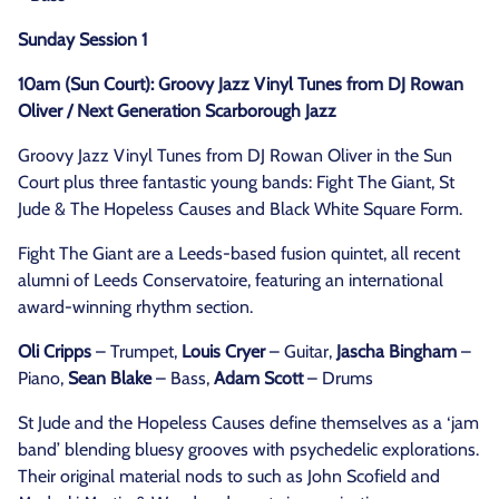
Sunday Session 1
10am (Sun Court): Groovy Jazz Vinyl Tunes from DJ Rowan
Oliver / Next Generation Scarborough Jazz
Groovy Jazz Vinyl Tunes from DJ Rowan Oliver in the Sun
Court plus three fantastic young bands: Fight The Giant, St
Jude & The Hopeless Causes and Black White Square Form.
Fight The Giant are a Leeds-based fusion quintet, all recent
alumni of Leeds Conservatoire, featuring an international
award-winning rhythm section.
Oli Cripps
– Trumpet,
Louis Cryer
– Guitar,
Jascha Bingham
–
Piano,
Sean Blake
– Bass,
Adam Scott
– Drums
St Jude and the Hopeless Causes define themselves as a ‘jam
band’ blending bluesy grooves with psychedelic explorations.
Their original material nods to such as John Scofield and