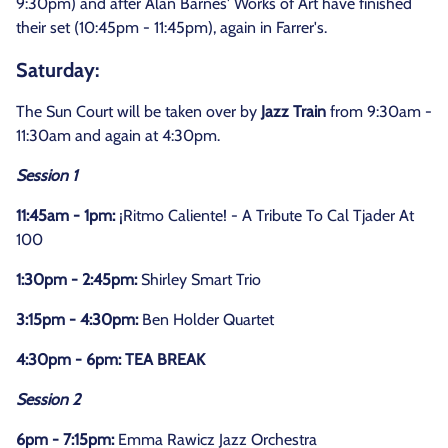
9:30pm) and after Alan Barnes' Works of Art have finished
their set (10:45pm - 11:45pm), again in Farrer's.
Saturday:
The Sun Court will be taken over by
Jazz Train
from 9:30am -
11:30am and again at 4:30pm.
Session 1
11:45am - 1pm:
¡Ritmo Caliente! - A Tribute To Cal Tjader At
100
1:30pm - 2:45pm:
Shirley Smart Trio
3:15pm - 4:30pm:
Ben Holder Quartet
4:30pm - 6pm: TEA BREAK
Session 2
6pm - 7:15pm:
Emma Rawicz Jazz Orchestra