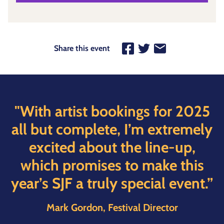
Share this event
"With artist bookings for 2025
all but complete, I’m extremely
excited about the line-up,
which promises to make this
year’s SJF a truly special event.”
Mark Gordon, Festival Director