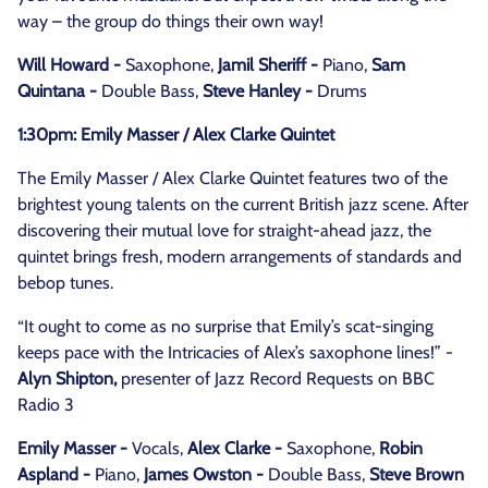
way – the group do things their own way!
Will Howard -
Saxophone,
Jamil Sheriff -
Piano,
Sam
Quintana -
Double Bass,
Steve Hanley -
Drums
1:30pm: Emily Masser / Alex Clarke Quintet
The Emily Masser / Alex Clarke Quintet features two of the
brightest young talents on the current British jazz scene. After
discovering their mutual love for straight-ahead jazz, the
quintet brings fresh, modern arrangements of standards and
bebop tunes.
“It ought to come as no surprise that Emily’s scat-singing
keeps pace with the Intricacies of Alex’s saxophone lines!” -
Alyn Shipton,
presenter of Jazz Record Requests on BBC
Radio 3
Emily Masser -
Vocals,
Alex Clarke -
Saxophone,
Robin
Aspland -
Piano,
James Owston -
Double Bass,
Steve Brown