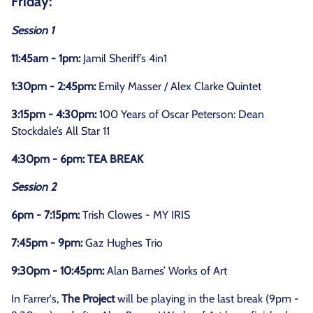
Friday:
Session 1
11:45am - 1pm:
Jamil Sheriff’s 4in1
1:30pm - 2:45pm:
Emily Masser / Alex Clarke Quintet
3:15pm - 4:30pm:
100 Years of Oscar Peterson: Dean
Stockdale’s All Star 11
4:30pm - 6pm: TEA BREAK
Session 2
6pm - 7:15pm:
Trish Clowes - MY IRIS
7:45pm - 9pm:
Gaz Hughes Trio
9:30pm - 10:45pm:
Alan Barnes’ Works of Art
In Farrer's,
The Project
will be playing in the last break (9pm -