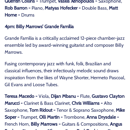
Quentin Collins -
Trumpet,
Vasilis Xenopoulos -
Saxophone,
Rob Barron -
Piano,
Matyas Hofecker -
Double Bass,
Matt
Home -
Drums
4pm: Billy Marrows’ Grande Família
Grande Família is a critically acclaimed 12-piece chamber-jazz
ensemble led by award-winning guitarist and composer Billy
Marrows.
Fusing contemporary jazz with funk, folk, Brazilian and
classical influences, their infectiously melodic sound draws
inspiration from the likes of Wayne Shorter, Hermeto Pascoal,
Gil Evans and Loose Tubes.
Teresa Macedo -
Viola,
Dijan Mbanu -
Flute,
Gustavo Clayton
Marucci -
Clarinet & Bass Clarinet,
Chris Williams -
Alto
Saxophone,
Tom Ridout -
Tenor & Soprano Saxophone,
Mike
Soper -
Trumpet,
Olli Martin -
Trombone,
Anna Drysdale -
French Horn,
Billy Marrows -
Guitars & Compositions,
Angus