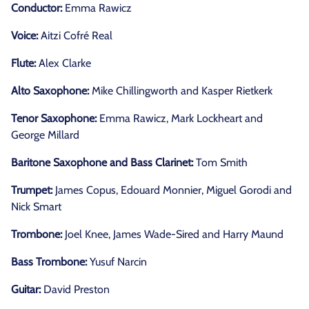
Conductor:
Emma Rawicz
Voice:
Aitzi Cofré Real
Flute:
Alex Clarke
Alto Saxophone:
Mike Chillingworth and Kasper Rietkerk
Tenor Saxophone:
Emma Rawicz, Mark Lockheart and
George Millard
Baritone Saxophone and Bass Clarinet:
Tom Smith
Trumpet:
James Copus, Edouard Monnier, Miguel Gorodi and
Nick Smart
Trombone:
Joel Knee, James Wade-Sired and Harry Maund
Bass Trombone:
Yusuf Narcin
Guitar:
David Preston