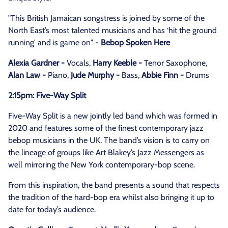
"This British Jamaican songstress is joined by some of the
North East’s most talented musicians and has ‘hit the ground
running' and is game on" -
Bebop Spoken Here
Alexia Gardner -
Vocals,
Harry Keeble -
Tenor Saxophone,
Alan Law -
Piano,
Jude Murphy -
Bass,
Abbie Finn -
Drums
2:15pm: Five-Way Split
Five-Way Split is a new jointly led band which was formed in
2020 and features some of the finest contemporary jazz
bebop musicians in the UK. The band’s vision is to carry on
the lineage of groups like Art Blakey’s Jazz Messengers as
well mirroring the New York contemporary-bop scene.
From this inspiration, the band presents a sound that respects
the tradition of the hard-bop era whilst also bringing it up to
date for today’s audience.