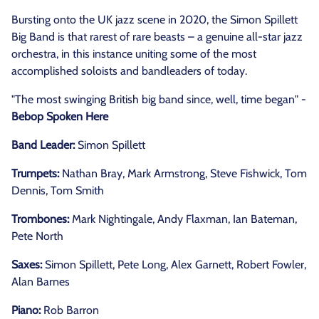
Bursting onto the UK jazz scene in 2020, the Simon Spillett
Big Band is that rarest of rare beasts – a genuine all-star jazz
orchestra, in this instance uniting some of the most
accomplished soloists and bandleaders of today.
"The most swinging British big band since, well, time began" -
Bebop Spoken Here
Band Leader:
Simon Spillett
Trumpets:
Nathan Bray, Mark Armstrong, Steve Fishwick, Tom
Dennis, Tom Smith
Trombones:
Mark Nightingale, Andy Flaxman, Ian Bateman,
Pete North
Saxes:
Simon Spillett, Pete Long, Alex Garnett, Robert Fowler,
Alan Barnes
Piano:
Rob Barron