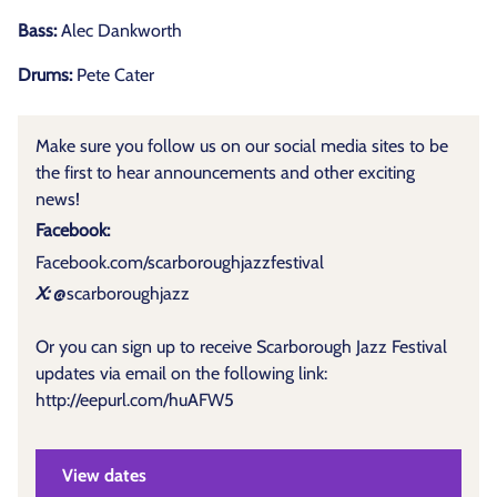
Bass:
Alec Dankworth
Drums:
Pete Cater
Make sure you follow us on our social media sites to be
the first to hear announcements and other exciting
news!
Facebook:
Facebook.com/scarboroughjazzfestival
X:
@scarboroughjazz
Or you can sign up to receive Scarborough Jazz Festival
updates via email on the following link:
http://eepurl.com/huAFW5
View dates