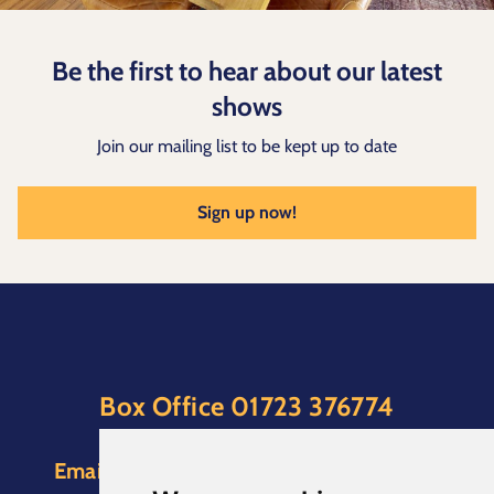
Be the first to hear about our latest
shows
Join our mailing list to be kept up to date
Sign up now!
Box Office
01723 376774
(Option 1)
Email:
boxoffice@scarboroughspa.co.uk