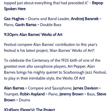
topped just about everything that had preceded it." -
Bepop
Spoken Here
Gaz Hughes -
Drums and Band Leader,
Andrzej Baranek -
Piano,
Gavin Barras -
Double Bass
9:30pm: Alan Barnes' Works of Art
Festival compere Alan Barnes' contribution to this year's
festival is his latest project, 'Alan Barnes' Works of Art'!
To celebrate the Centenary of the 1925 birth of one of the
greatest ever alto saxophone players, Art Pepper, Alan
Barnes brings his mighty quintet to Scarborough Jazz Festival,
to play in their inimitable style, the Works Of Art!
Alan Barnes -
Compere and Saxophone,
James Davison -
Trumpet,
Robin Aspland -
Piano,
Jeremy Brown -
Bass,
Steve
Brown -
Drums
10:45pm (Farrer's): The Project