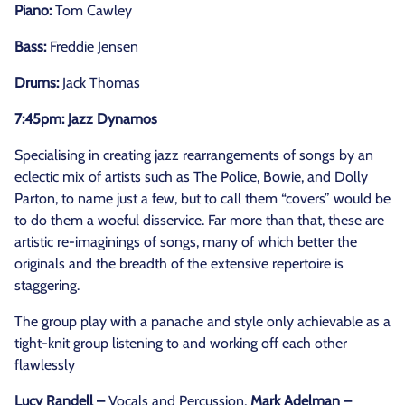
Piano:
Tom Cawley
Bass:
Freddie Jensen
Drums:
Jack Thomas
7:45pm: Jazz Dynamos
Specialising in creating jazz rearrangements of songs by an
eclectic mix of artists such as The Police, Bowie, and Dolly
Parton, to name just a few, but to call them “covers” would be
to do them a woeful disservice. Far more than that, these are
artistic re-imaginings of songs, many of which better the
originals and the breadth of the extensive repertoire is
staggering.
The group play with a panache and style only achievable as a
tight-knit group listening to and working off each other
flawlessly
Lucy Randell –
Vocals and Percussion,
Mark Adelman –