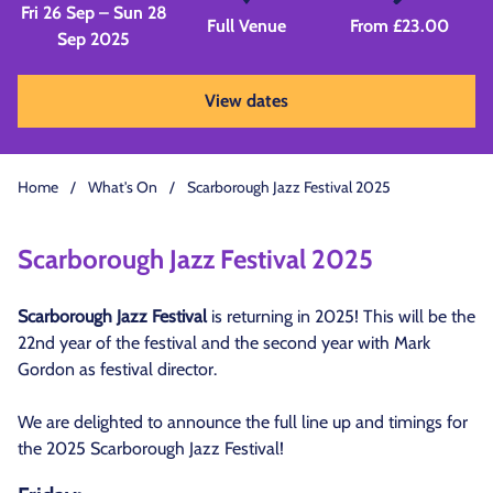
Fri 26 Sep – Sun 28
Full Venue
From £23.00
Sep 2025
View dates
Home
/
What's On
/
Scarborough Jazz Festival 2025
Scarborough Jazz Festival 2025
Scarborough Jazz Festival
is returning in 2025! This will be the
22nd year of the festival and the second year with Mark
Gordon as festival director.
We are delighted to announce the full line up and timings for
the 2025 Scarborough Jazz Festival!