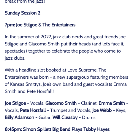
break from the jazz!
Sunday Session 2
7pm: Joe Stilgoe & The Entertainers
In the summer of 2022, jazz club nerds and great friends Joe
Stilgoe and Giacomo Smith put their heads (and let’s face it,
spectacles) together to celebrate the people who come to
jazz clubs.
With a headline slot booked at Love Supreme, The
Entertainers was born - a new supergroup featuring members
of Kansas Smittys, Joe’s own band and guest vocalists Emma
Smith and Pete Horsfall!
Joe Stilgoe -
Vocals,
Giacomo Smith -
Clarinet,
Emma Smith -
Vocals,
Pete Horsfall -
Trumpet and Vocals,
Joe Webb -
Keys,
Billy Adamson -
Guitar,
Will Cleasby -
Drums
8:45pm: Simon Spillett Big Band Plays Tubby Hayes