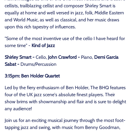
cellists, trailblazing cellist and composer Shirley Smart is
equally at home and well versed in jazz, folk, Middle Eastern
and World Music, as well as classical, and her music draws
upon this rich tapestry of influences.
"Some of the most inventive use of the cello I have heard for
some time" -
Kind of Jazz
Shirley Smart -
Cello,
John Crawford -
Piano,
Demi Garcia
Sabat -
Drums/Percussion
3:15pm: Ben Holder Quartet
Led by the fiery enthusiasm of Ben Holder, The BHQ features
four of the UK jazz scene's absolute finest players. Their
show brims with showmanship and flair and is sure to delight
any audience!
Join us for an exciting musical journey through the most foot-
tapping jazz and swing, with music from Benny Goodman,