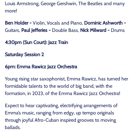
Louis Armstrong, George Gershwin, The Beatles and many
more!
Ben Holder -
Violin, Vocals and Piano,
Dominic Ashworth -
Guitars,
Paul Jefferies -
Double Bass,
Nick Milward -
Drums
4:30pm (Sun Court): Jazz Train
Saturday Session 2
6pm: Emma Rawicz Jazz Orchestra
Young rising star saxophonist, Emma Rawicz, has turned her
formidable talents to the world of big band, with the
formation, in 2023, of the Emma Rawicz Jazz Orchestra!
Expect to hear captivating, electrifying arrangements of
Emma’s music, ranging from edgy, up tempo originals
through joyful Afro-Cuban inspired grooves to moving
ballads.