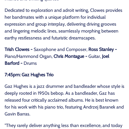
Dedicated to exploration and adroit writing, Clowes provides
her bandmates with a unique platform for individual
expression and group interplay, delivering driving grooves
and lingering melodic lines, seamlessly morphing between
earthy restlessness and futuristic dreamscapes.
Trish Clowes -
Saxophone and Composer,
Ross Stanley -
Piano/Hammond Organ,
Chris Montague -
Guitar,
Joel
Barford -
Drums
7:45pm: Gaz Hughes Trio
Gaz Hughes is a jazz drummer and bandleader whose style is
deeply rooted in 1950s bebop. As a bandleader, Gaz has
released four critically acclaimed albums. He is best known
for his work with his piano trio, featuring Andrzej Baranek and
Gavin Barras.
"They rarely deliver anything less than excellence, and today