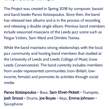
The Project was created in Spring 2018 by composer, bassist
and band leader Panos Kotsiopoulos. Since then, the band
has released two albums and is in the process of recording
and releasing a double single album. Previous band members
include seasoned musicians of the Leeds jazz scene such as
Fergus Vickers, Sam Ward and Dimitris Tsiotas.
While the band maintains strong relationships with the local
jazz community and hosting band members that studied at
the University of Leeds and Leeds College of Music (now
Leeds Conservatoire). The band currently includes members
from under-represented communities (non-British, low-
income, female) and promotes its activities through social
media.
Panos Kotsiopoulos -
Bass,
Sam Ehret-Pickett -
Trumpets,
Josh Smout -
Drums,
Joe Boyes -
Keys,
Emma Johnson -
Saxophone