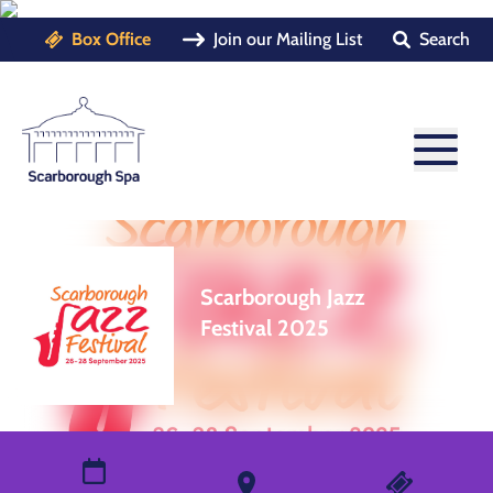
Box Office
Join our Mailing List
Search
Scarborough Jazz
Festival 2025