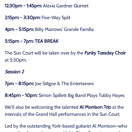
12:30pm - 1:45pm:
Alexia Gardner Quintet
2:15pm - 3:30pm:
Five-Way Split
4pm - 5:15pm:
Billy Marrows’ Grande Família
5:15pm - 7pm: TEA BREAK
The Sun Court will be taken over by the
Funky Tuesday Choir
at 5:30pm.
Session 2
7pm - 8:15pm:
Joe Stilgoe & The Entertainers
8:45pm - 10pm:
Simon Spillett Big Band Plays Tubby Hayes
We'll also be welcoming the talented
Al Morrison Trio
at the
intervals of the Grand Hall performances in the Sun Court.
Led by the outstanding York-based guitarist Al Morrison—who