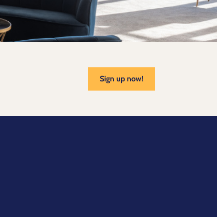
Sign up now!