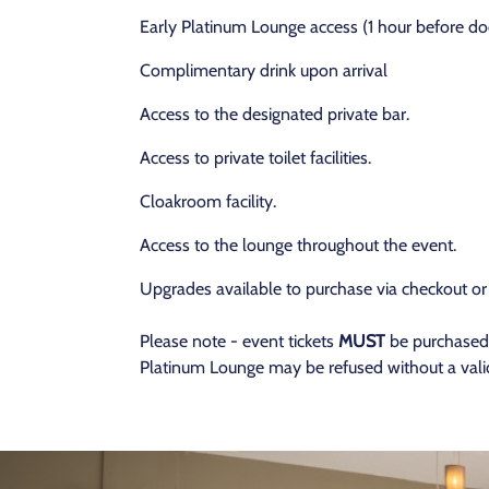
Early Platinum Lounge access (1 hour before do
Complimentary drink upon arrival
Access to the designated private bar.
Access to private toilet facilities.
Cloakroom facility.
Access to the lounge throughout the event.
Upgrades available to purchase via checkout or
Please note - event tickets
MUST
be purchased 
Platinum Lounge may be refused without a valid