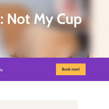
: Not My Cup
Book now!
fo