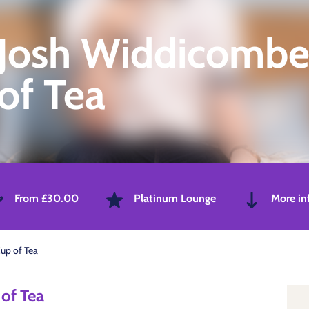
Josh Widdicombe
of Tea
From £30.00
Platinum Lounge
More in
up of Tea
of Tea