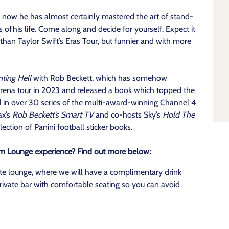
y now he has almost certainly mastered the art of stand-
s of his life. Come along and decide for yourself. Expect it
than Taylor Swift’s Eras Tour, but funnier and with more
ting Hell
with Rob Beckett, which has somehow
arena tour in 2023 and released a book which topped the
d in over 30 series of the multi-award-winning Channel 4
ax’s
Rob Beckett’s Smart TV
and co-hosts Sky’s
Hold The
ection of Panini football sticker books.
um Lounge experience? Find out more below:
ate lounge, where we will have a complimentary drink
rivate bar with comfortable seating so you can avoid