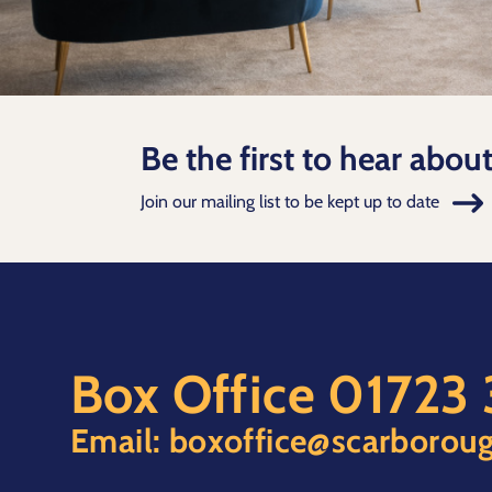
Be the first to hear abou
Join our mailing list to be kept up to date
Box Office
01723
Email:
boxoffice@scarboroug