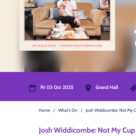
Fri 03 Oct 2025
Grand Hall
Home
/
What's On
/
Josh Widdicombe: Not My C
Josh Widdicombe: Not My Cup 