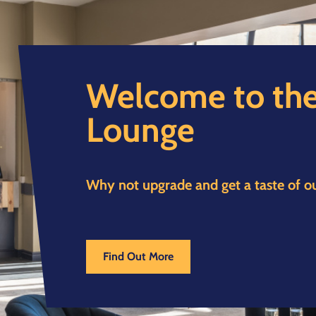
Welcome to the
Lounge
Why not upgrade and get a taste of o
Find Out More