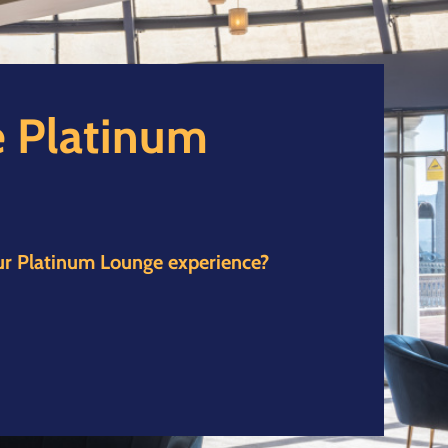
 Platinum
ur Platinum Lounge experience?