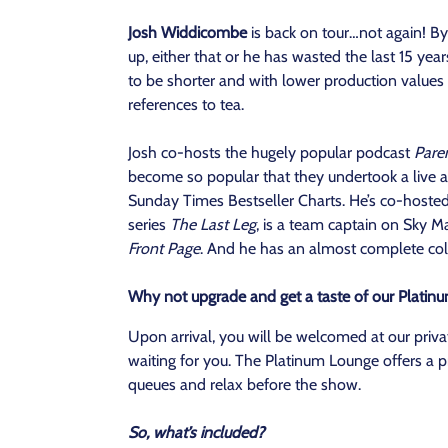
Josh Widdicombe
is back on tour…not again! B
up, either that or he has wasted the last 15 year
to be shorter and with lower production values 
references to tea.
Josh co-hosts the hugely popular podcast
Paren
become so popular that they undertook a live 
Sunday Times Bestseller Charts. He’s co-hoste
series
The Last Leg
, is a team captain on Sky M
Front Page
. And he has an almost complete coll
Why not upgrade and get a taste of our Platin
Upon arrival, you will be welcomed at our priv
waiting for you. The Platinum Lounge offers a p
queues and relax before the show.
So, what’s included?