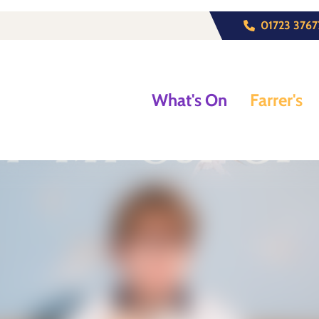
01723 3767
What's On
Farrer's