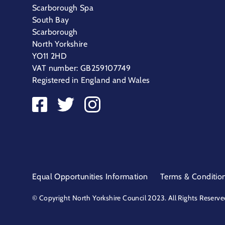
Scarborough Spa
South Bay
Scarborough
North Yorkshire
YO11 2HD
VAT number: GB259107749
Registered in England and Wales
Equal Opportunities Information
Terms & Conditio
© Copyright North Yorkshire Council 2023. All Rights Reserve