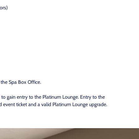
ors)
 the Spa Box Office.
to gain entry to the Platinum Lounge. Entry to the
 event ticket and a valid Platinum Lounge upgrade.