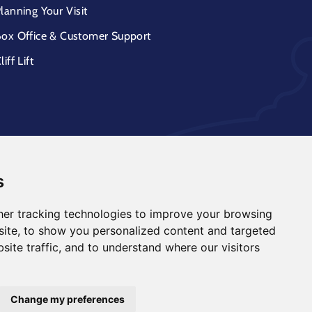
lanning Your Visit
ox Office & Customer Support
liff Lift
s
er tracking technologies to improve your browsing
ite, to show you personalized content and targeted
site traffic, and to understand where our visitors
Change my preferences