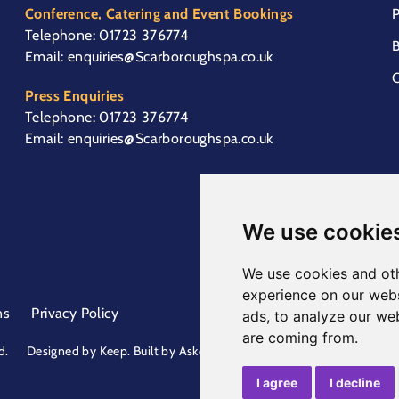
Conference, Catering and Event Bookings
P
Telephone:
01723 376774
B
Email:
enquiries@Scarboroughspa.co.uk
C
Press Enquiries
Telephone:
01723 376774
Email:
enquiries@Scarboroughspa.co.uk
We use cookie
We use cookies and oth
experience on our webs
ns
Privacy Policy
ads, to analyze our web
are coming from.
d.
Designed by
Keep
. Built by
Askew Brook
I agree
I decline