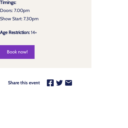
Timings:
Doors: 7.00pm
Show Start: 7.30pm
Age Restriction:
14+
Book now!
Share this event