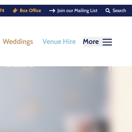
74
Box Office
Join our Mailing List
Search
Weddings
Venue Hire
More