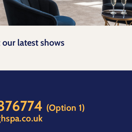
t our latest shows
 376774
(Option 1)
hspa.co.uk