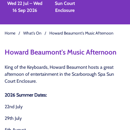
Wed 22 Jul – Wed
Sun Court
16 Sep 2026
Enclosure
Home
/
What's On
/
Howard Beaumont's Music Afternoon
Howard Beaumont's Music Afternoon
King of the Keyboards, Howard Beaumont hosts a great
afternoon of entertainment in the Scarborough Spa Sun
Court Enclosure.
2026 Summer Dates:
22nd July
29th July
5th August