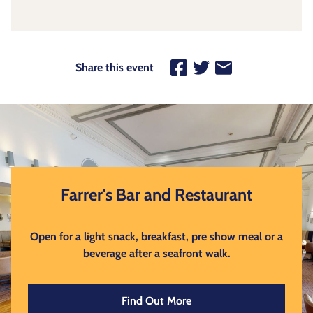
Share this event
Farrer's Bar and Restaurant
Open for a light snack, breakfast, pre show meal or a
beverage after a seafront walk.
Find Out More