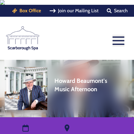
Box Office
Join our Mailing List
Search
Howard Beaumont's
Music Afternoon