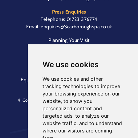
Press Enquiries
Telephone:
01723 376774
Email:
enquiries@Scarboroughspa.co.uk
Planning Your Visit
Box Office & Customer Support
Cliff Lift
We use cookies
We use cookies and other
Equal Opportunities Information
Terms &
tracking technologies to improve
Conditions
Privacy Policy
your browsing experience on our
© Copyright North Yorkshire Council 2023. All Rights
website, to show you
Reserved.
personalized content and
Designed by
Keep
. Built by
Askew Brook
targeted ads, to analyze our
website traffic, and to understand
where our visitors are coming