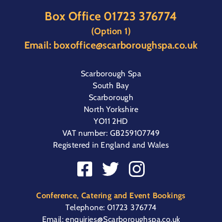
Box Office
01723 376774
(Option 1)
Email:
boxoffice@scarboroughspa.co.uk
Scarborough Spa
South Bay
Scarborough
North Yorkshire
YO11 2HD
VAT number: GB259107749
Registered in England and Wales
Conference, Catering and Event Bookings
Telephone:
01723 376774
Email:
enquiries@Scarboroughspa.co.uk