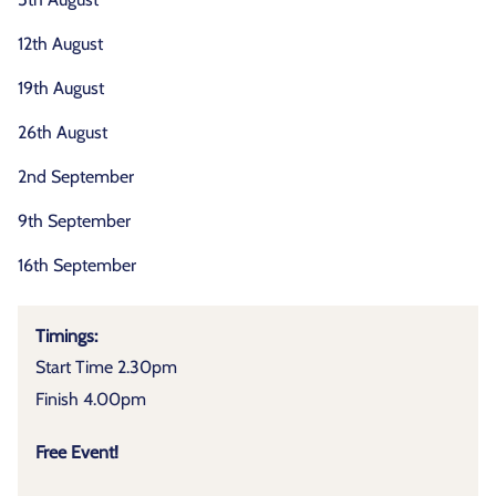
12th August
19th August
26th August
2nd September
9th September
16th September
Timings:
Start Time 2.30pm
Finish 4.00pm
Free Event!