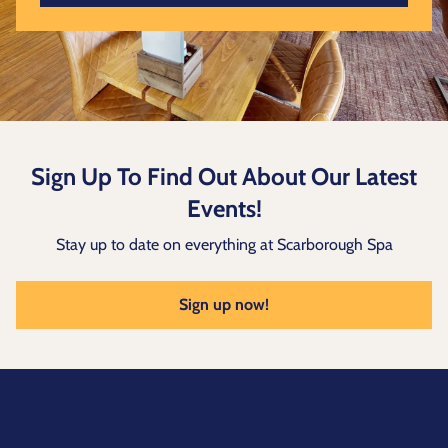
Sign Up To Find Out About Our Latest
Events!
Stay up to date on everything at Scarborough Spa
Sign up now!