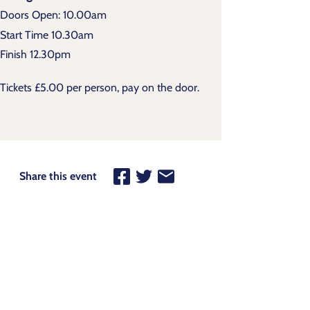
Doors Open: 10.00am
Start Time 10.30am
Finish 12.30pm
Tickets £5.00 per person, pay on the door.
Share this event