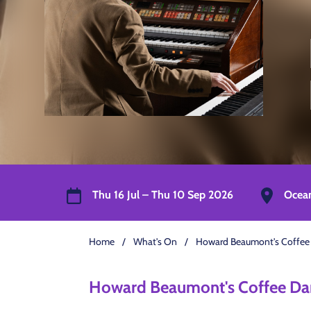
Thu 16 Jul – Thu 10 Sep 2026
Ocea
Home
/
What's On
/
Howard Beaumont's Coffee
Howard Beaumont's Coffee Da