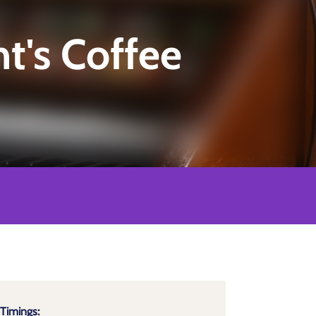
's Coffee
Timings: