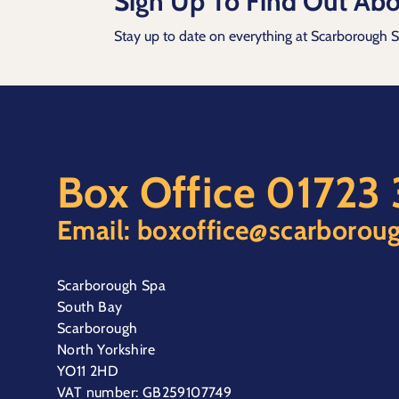
Sign Up To Find Out Abo
Stay up to date on everything at Scarborough 
Box Office
01723
Email:
boxoffice@scarboroug
Scarborough Spa
South Bay
Scarborough
North Yorkshire
YO11 2HD
VAT number: GB259107749