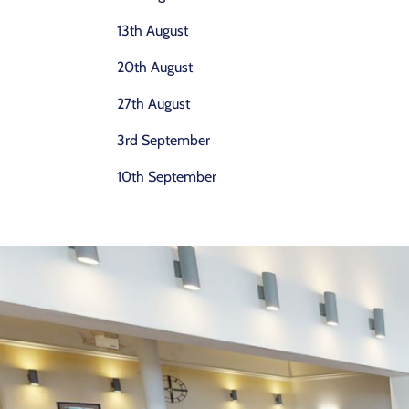
13th August
20th August
27th August
3rd September
10th September