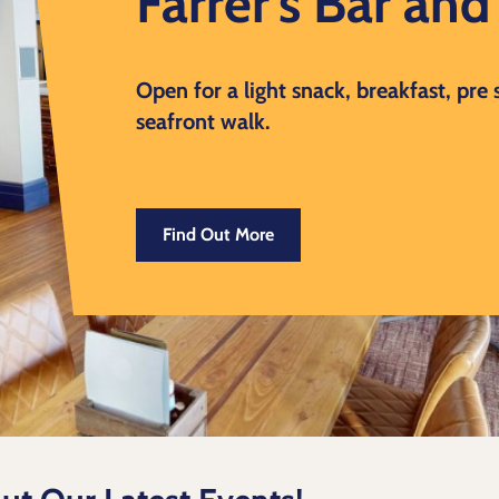
Farrer's Bar an
Open for a light snack, breakfast, pre
seafront walk.
Find Out More