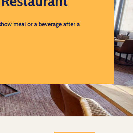
d Restaurant
 show meal or a beverage after a