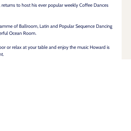
returns to host his ever popular weekly Coffee Dances
ramme of Ballroom, Latin and Popular Sequence Dancing
derful Ocean Room.
or or relax at your table and enjoy the music Howard is
t.