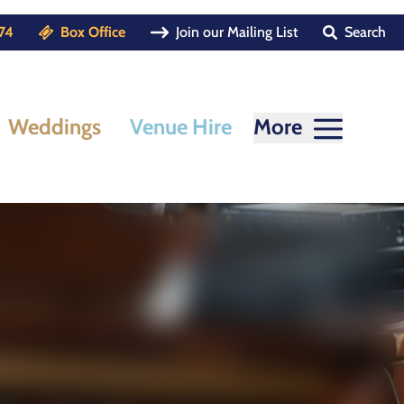
74
Box Office
Join our Mailing List
Search
Weddings
Venue Hire
More