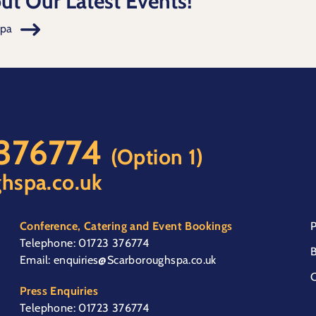
ut Our Latest Events!
Spa
 376774
(Option 1)
hspa.co.uk
Conference, Catering and Event Bookings
P
Telephone:
01723 376774
B
Email:
enquiries@Scarboroughspa.co.uk
C
Press Enquiries
Telephone:
01723 376774