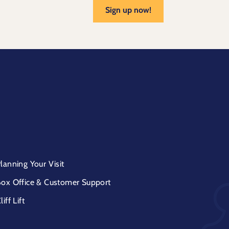
Sign up now!
lanning Your Visit
ox Office & Customer Support
liff Lift