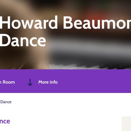
Howard Beaumont
Dance
n Room
More info
 Dance
nce