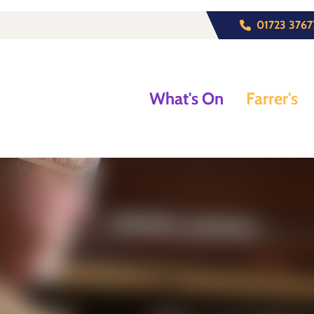
01723 3767
What's On
Farrer's