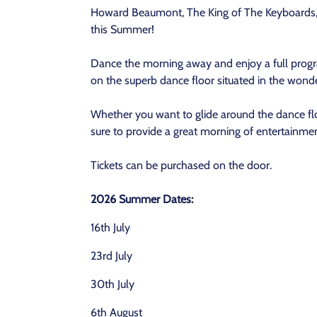
Howard Beaumont, The King of The Keyboards, 
this Summer!
Dance the morning away and enjoy a full prog
on the superb dance floor situated in the won
Whether you want to glide around the dance flo
sure to provide a great morning of entertainmen
Tickets can be purchased on the door.
2026 Summer Dates:
16th July
23rd July
30th July
6th August