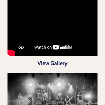
View Gallery