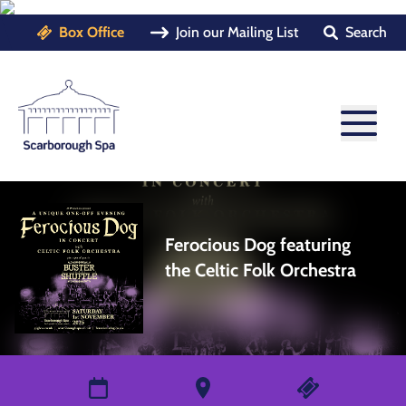
Box Office
Join our Mailing List
Search
Ferocious Dog featuring
the Celtic Folk Orchestra