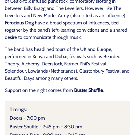
of Celtic-folk infused punk rock, comfortably slotting in
between Billy Bragg and The Levellers. However, like The
Levellers and New Model Army (also listed as an influence),
Ferocious Dog
have a broad spectrum of influences, tied
together by the band’s left-leaning convictions and a shared
desire to communicate through music.
The band has headlined tours of the UK and Europe,
performed in Kenya and Dubai, festivals such as Bearded
Theory, Alchemy, Deerstock, Farmer Phil's Festival,
Splendour, Lowlands (Netherlands), Glastonbury Festival and
Beautiful Days among many others.
Support on the night comes from
Buster Shuffle
.
Timings:
Doors - 7:00 pm
Buster Shuffle - 7:45 pm - 8:30 pm