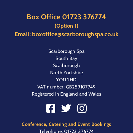
Box Office
01723 376774
(Option 1)
Email:
boxoffice@scarboroughspa.co.uk
Scarborough Spa
South Bay
Scarborough
North Yorkshire
YO11 2HD
VAT number: GB259107749
Registered in England and Wales
Conference, Catering and Event Bookings
Telephone:
01723 376774