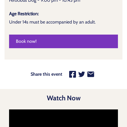
Ferocious Dog - 9:00 pm - 10:45 pm
Age Restriction:
Under 14s must be accompanied by an adult.
Book now!
Share this event
Watch Now