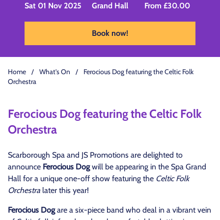
Sat 01 Nov 2025
Grand Hall
From £30.00
Book now!
Home
/
What's On
/
Ferocious Dog featuring the Celtic Folk
Orchestra
Ferocious Dog featuring the Celtic Folk
Orchestra
Scarborough Spa and JS Promotions are delighted to
announce
Ferocious Dog
will be appearing in the Spa Grand
Hall for a unique one-off show featuring the
Celtic Folk
Orchestra
later this year!
Ferocious Dog
are a six-piece band who deal in a vibrant vein