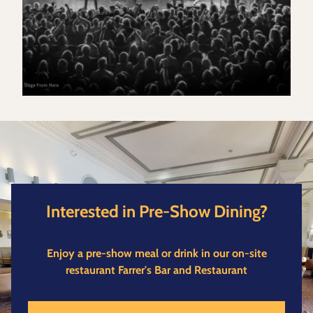
Interested in Pre-Show Dining?
Enjoy a pre-show meal or drink in our on-site
restaurant Farrer's Bar and Restaurant