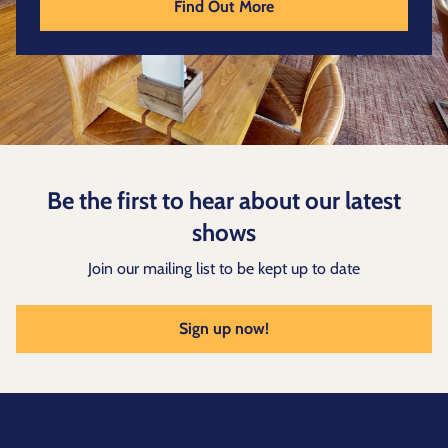
Find Out More
Be the first to hear about our latest
shows
Join our mailing list to be kept up to date
Sign up now!