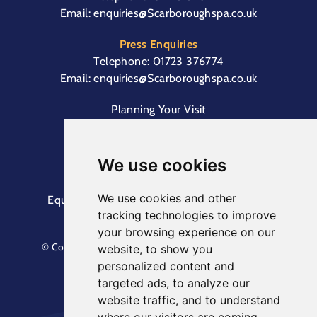
Email:
enquiries@Scarboroughspa.co.uk
Press Enquiries
Telephone:
01723 376774
Email:
enquiries@Scarboroughspa.co.uk
Planning Your Visit
Box Office & Customer Support
Cliff Lift
We use cookies
We use cookies and other
Equal Opportunities Information
Terms &
tracking technologies to improve
Conditions
Privacy Policy
your browsing experience on our
© Copyright North Yorkshire Council 2023. All Rights
website, to show you
Reserved.
personalized content and
Designed by
Keep
. Built by
Askew Brook
targeted ads, to analyze our
website traffic, and to understand