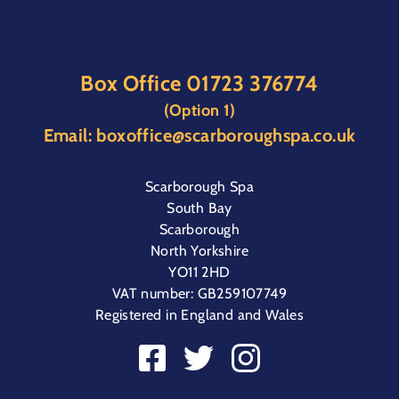
Box Office
01723 376774
(Option 1)
Email:
boxoffice@scarboroughspa.co.uk
Scarborough Spa
South Bay
Scarborough
North Yorkshire
YO11 2HD
VAT number: GB259107749
Registered in England and Wales