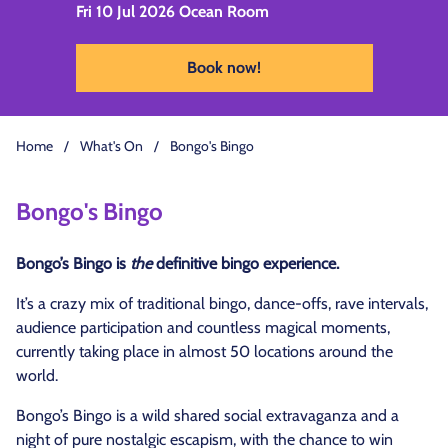
Fri 10 Jul 2026
Ocean Room
Book now!
Home
/
What's On
/
Bongo's Bingo
Bongo's Bingo
Bongo’s Bingo is
the
definitive bingo experience.
It’s a crazy mix of traditional bingo, dance-offs, rave intervals,
audience participation and countless magical moments,
currently taking place in almost 50 locations around the
world.
Bongo’s Bingo is a wild shared social extravaganza and a
night of pure nostalgic escapism, with the chance to win