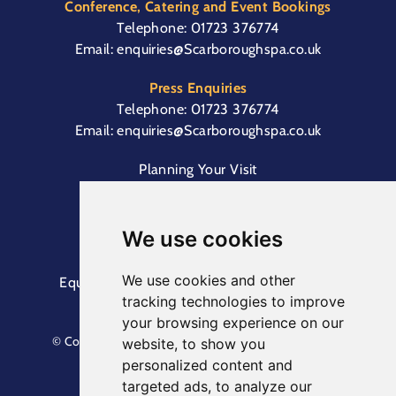
Conference, Catering and Event Bookings
Telephone:
01723 376774
Email:
enquiries@Scarboroughspa.co.uk
Press Enquiries
Telephone:
01723 376774
Email:
enquiries@Scarboroughspa.co.uk
Planning Your Visit
Box Office & Customer Support
Cliff Lift
We use cookies
We use cookies and other
Equal Opportunities Information
Terms &
tracking technologies to improve
Conditions
Privacy Policy
your browsing experience on our
© Copyright North Yorkshire Council 2023. All Rights
website, to show you
Reserved.
personalized content and
Designed by
Keep
. Built by
Askew Brook
targeted ads, to analyze our