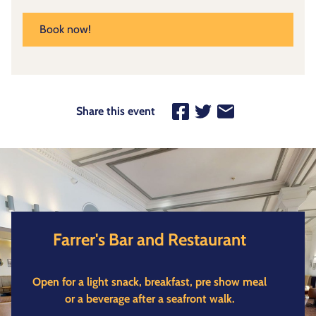
Book now!
Share this event
Farrer's Bar and Restaurant
Open for a light snack, breakfast, pre show meal
or a beverage after a seafront walk.