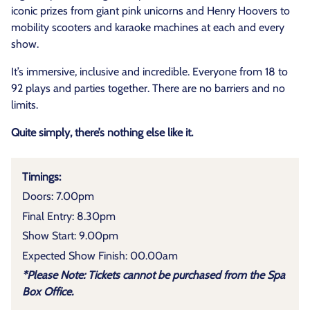
iconic prizes from giant pink unicorns and Henry Hoovers to
mobility scooters and karaoke machines at each and every
show.
It’s immersive, inclusive and incredible. Everyone from 18 to
92 plays and parties together. There are no barriers and no
limits.
Quite simply, there’s nothing else like it.
Timings:
Doors: 7.00pm
Final Entry: 8.30pm
Show Start: 9.00pm
Expected Show Finish: 00.00am
*Please Note: Tickets cannot be purchased from the Spa
Box Office.