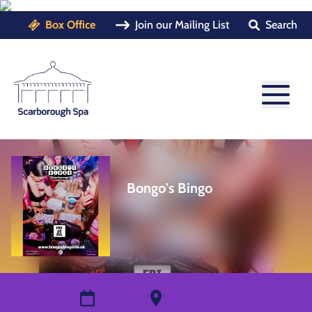
Box Office
Join our Mailing List
Search
Bongo's Bingo