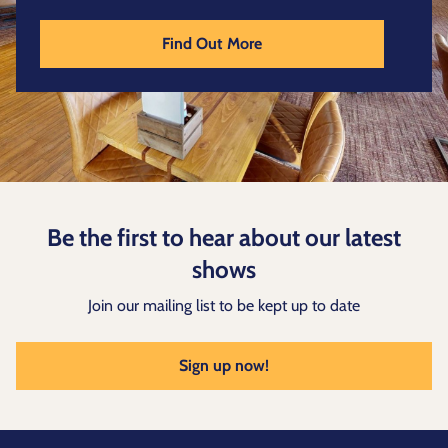
Find Out More
Be the first to hear about our latest
shows
Join our mailing list to be kept up to date
Sign up now!