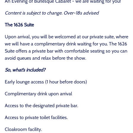
An Evening of Burlesque Cabaret - we are waiting for you!
Content is subject to change. Over-18s advised
The 1626 Suite
Upon arrival, you will be welcomed at our private suite, where
we will have a complimentary drink waiting for you. The 1626
Suite offers a private bar with comfortable seating so you can
avoid queues and relax before the show.
So, what’s included?
Early lounge access (1 hour before doors)
Complimentary drink upon arrival
Access to the designated private bar.
Access to private toilet facilities.
Cloakroom facility.