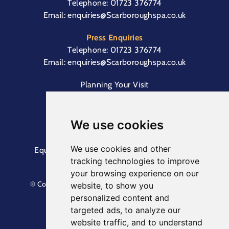
Telephone:
01723 376774
Email:
enquiries@Scarboroughspa.co.uk
Press Enquiries
Telephone:
01723 376774
Email:
enquiries@Scarboroughspa.co.uk
Planning Your Visit
Box Office & Customer Support
Cliff Lift
We use cookies
We use cookies and other
Equal Opportunities Information
Terms &
tracking technologies to improve
Conditions
Privacy Policy
your browsing experience on our
© Copyright North Yorkshire Council 2023. All Rights
website, to show you
Reserved.
personalized content and
Designed by
Keep
. Built by
Askew Brook
targeted ads, to analyze our
website traffic, and to understand