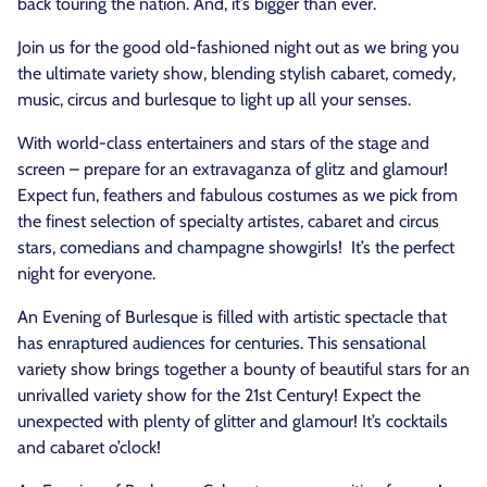
back touring the nation. And, it’s bigger than ever.
Join us for the good old-fashioned night out as we bring you
the ultimate variety show, blending stylish cabaret, comedy,
music, circus and burlesque to light up all your senses.
With world-class entertainers and stars of the stage and
screen – prepare for an extravaganza of glitz and glamour!
Expect fun, feathers and fabulous costumes as we pick from
the finest selection of specialty artistes, cabaret and circus
stars, comedians and champagne showgirls! It’s the perfect
night for everyone.
An Evening of Burlesque is filled with artistic spectacle that
has enraptured audiences for centuries. This sensational
variety show brings together a bounty of beautiful stars for an
unrivalled variety show for the 21st Century! Expect the
unexpected with plenty of glitter and glamour! It’s cocktails
and cabaret o’clock!