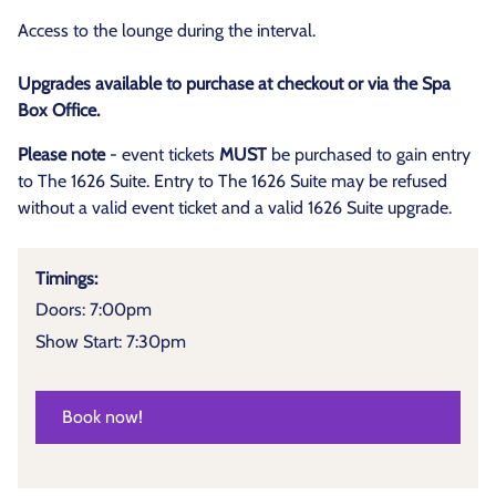
Access to the lounge during the interval.
Upgrades available to purchase at checkout or via the Spa
Box Office.
Please note
- event tickets
MUST
be purchased to gain entry
to The 1626 Suite. Entry to The 1626 Suite may be refused
without a valid event ticket and a valid 1626 Suite upgrade.
Timings:
Doors: 7:00pm
Show Start: 7:30pm
Book now!