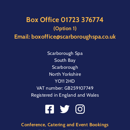
Box Office
01723 376774
(Option 1)
Email:
boxoffice@scarboroughspa.co.uk
Scarborough Spa
South Bay
Scarborough
North Yorkshire
YO11 2HD
VAT number: GB259107749
Registered in England and Wales
Conference, Catering and Event Bookings