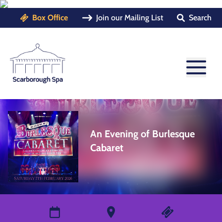
Box Office
Join our Mailing List
Search
An Evening of Burlesque
Cabaret