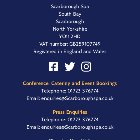
Scarborough Spa
South Bay
Scarborough
North Yorkshire
YO11 2HD
VAT number: GB259107749
Registered in England and Wales
Conference, Catering and Event Bookings
Telephone:
01723 376774
Email:
enquiries@Scarboroughspa.co.uk
Press Enquiries
Telephone:
01723 376774
Email:
enquiries@Scarboroughspa.co.uk