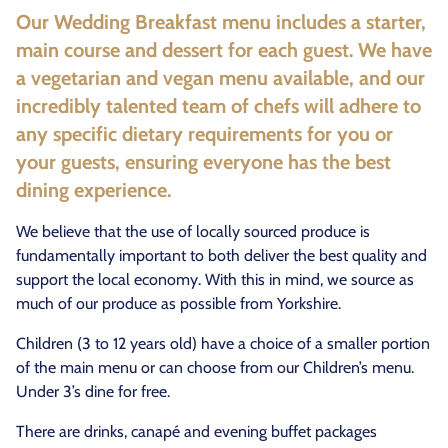
Our Wedding Breakfast menu includes a starter,
main course and dessert for each guest. We have
a vegetarian and vegan menu available, and our
incredibly talented team of chefs will adhere to
any specific dietary requirements for you or
your guests, ensuring everyone has the best
dining experience.
We believe that the use of locally sourced produce is
fundamentally important to both deliver the best quality and
support the local economy. With this in mind, we source as
much of our produce as possible from Yorkshire.
Children (3 to 12 years old) have a choice of a smaller portion
of the main menu or can choose from our Children’s menu.
Under 3’s dine for free.
There are drinks, canapé and evening buffet packages