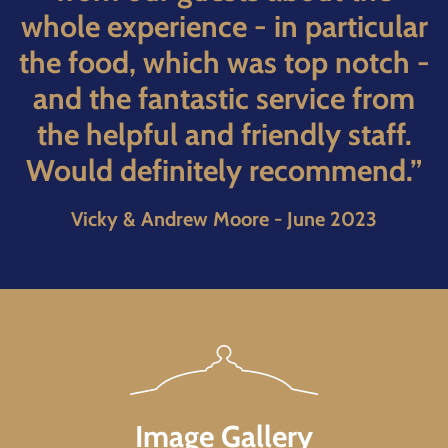
whole experience - in particular
the food, which was top notch -
and the fantastic service from
the helpful and friendly staff.
Would definitely recommend.”
Vicky & Andrew Moore - June 2023
Image Gallery