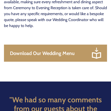
available, making sure every refreshment and dining aspect
from Ceremony to Evening Reception is taken care of. Should
you have any specific requirements, or would like a bespoke
quote, please speak with our Wedding Coordinator who will
be happy to help.
Download Our Wedding Menu
"We had so many comments
from our guests about the