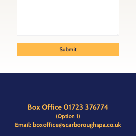
Submit
Box Office
01723 376774
(Option 1)
Email:
boxoffice@scarboroughspa.co.uk