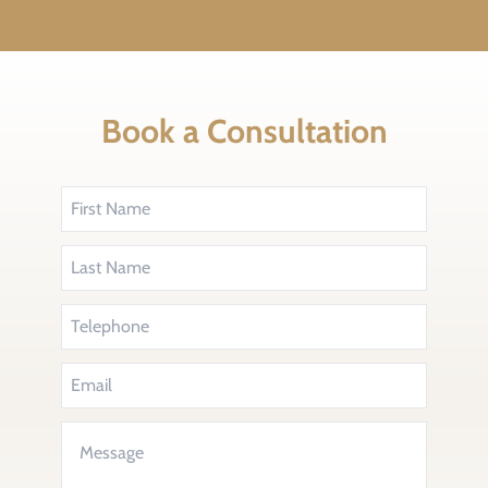
Book a Consultation