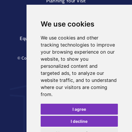
Planning Your Visit
Box Office & Customer Support
Cliff Lift
We use cookies
We use cookies and other
Equal Opportunities Information
Terms &
tracking technologies to improve
Conditions
Privacy Policy
your browsing experience on our
© Copyright North Yorkshire Council 2023. All Rights
website, to show you
Reserved.
personalized content and
Designed by
Keep
. Built by
Askew Brook
targeted ads, to analyze our
website traffic, and to understand
where our visitors are coming
from.
I agree
I decline