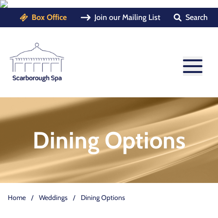
Box Office
Join our Mailing List
Search
Dining Options
Home
/
Weddings
/
Dining Options